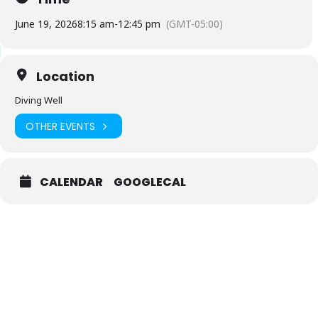
June 19, 2026
8:15 am
-
12:45 pm
(GMT-05:00)
Location
Diving Well
OTHER EVENTS
CALENDAR
GOOGLECAL