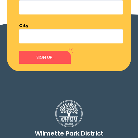
City
SIGN UP!
Wilmette Park District