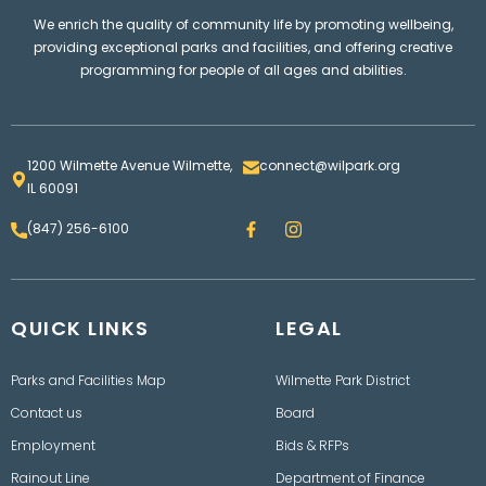
We enrich the quality of community life by promoting wellbeing,
providing exceptional parks and facilities, and offering creative
programming for people of all ages and abilities.
1200 Wilmette Avenue Wilmette,
connect@wilpark.org
IL 60091
F
I
(847) 256-6100
a
n
c
s
e
t
b
a
o
g
QUICK LINKS
o
LEGAL
r
k
a
m
Parks and Facilities Map
Wilmette Park District
Contact us
Board
Employment
Bids & RFPs
Rainout Line
Department of Finance