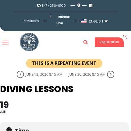
Skip
(847) 256-6100
to
content
Rainout
Newsroom
ENGLISH
Line
Registration
THIS IS A REPEATING EVENT
JUNE 12, 2026 8:15 AM
JUNE 26, 2026 8:15 AM
DIVING LESSONS
19
JUN
Time