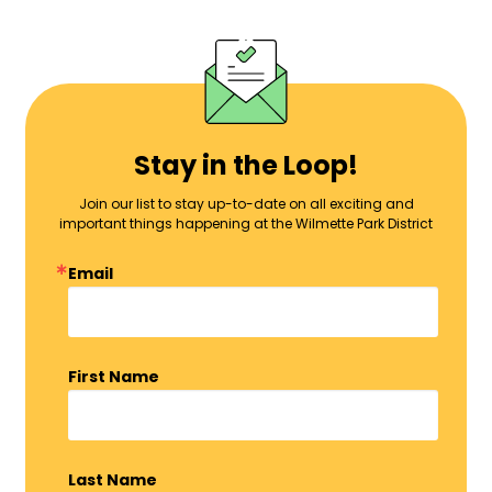
Stay in the Loop!
Join our list to stay up-to-date on all exciting and
important things happening at the Wilmette Park District
Email
First Name
Last Name