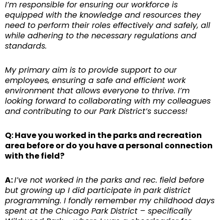
I’m responsible for ensuring our workforce is
equipped with the knowledge and resources they
need to perform their roles effectively and safely, all
while adhering to the necessary regulations and
standards.
My primary aim is to provide support to our
employees, ensuring a safe and efficient work
environment that allows everyone to thrive. I’m
looking forward to collaborating with my colleagues
and contributing to our Park District’s success!
Q: Have you worked in the parks and recreation
area before or do you have a personal connection
with the field?
A:
I’ve not worked in the parks and rec. field before
but growing up I did participate in park district
programming. I fondly remember my childhood days
spent at the Chicago Park District – specifically