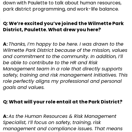
down with Paulette to talk about human resources,
park district programming, and work-life balance.
Q: We’re excited you’ve joined the Wilmette Park
District, Paulette. What drew you here?
A:
Thanks, I’m happy to be here. I was drawn to the
Wilmette Park District because of the mission, values
and commitment to the community. In addition, I’ll
be able to contribute to the HR and Risk
Management team in a role that directly supports
safety, training and risk management initiatives. This
role perfectly aligns my professional and personal
goals and values.
Q: What will your role entail at the Park District?
A:
As the Human Resources & Risk Management
Specialist, I’ll focus on safety, training, risk
management and compliance issues. That means