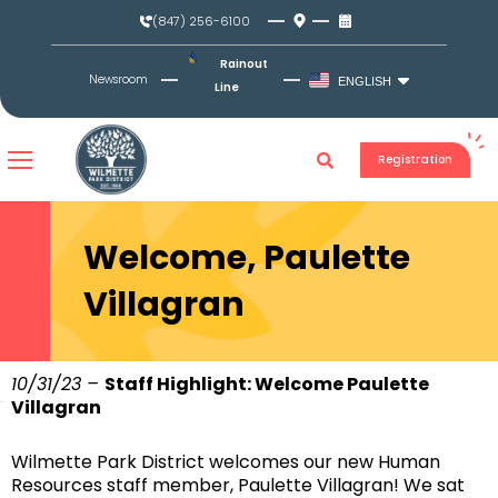
Skip
(847) 256-6100
to
content
Rainout
Newsroom
ENGLISH
Line
Registration
Welcome, Paulette
Villagran
10/31/23 –
Staff Highlight: Welcome Paulette
Villagran
Wilmette Park District welcomes our new Human
Resources staff member, Paulette Villagran! We sat