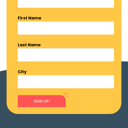
First Name
Last Name
City
SIGN UP!