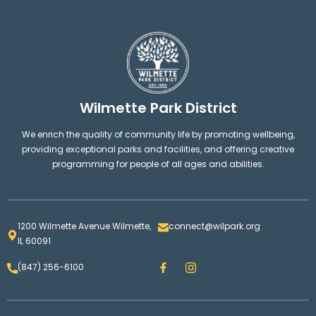
Wilmette Park District
We enrich the quality of community life by promoting wellbeing,
providing exceptional parks and facilities, and offering creative
programming for people of all ages and abilities.
1200 Wilmette Avenue Wilmette,
connect@wilpark.org
IL 60091
F
I
(847) 256-6100
a
n
c
s
e
t
b
a