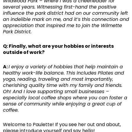
Wildwood Park – where I was a cheerleader for
several years. Witnessing first-hand the positive
influence the park district had on our community left
an indelible mark on me, and it’s this connection and
appreciation that inspired me to join the Wilmette
Park District.
Q: Finally, what are your hobbies or interests
outside of work?
A:
I enjoy a variety of hobbies that help maintain a
healthy work-life balance. This includes Pilates and
yoga, reading, traveling and most importantly,
cherishing quality time with my family and friends.
Oh! And I love supporting small businesses –
especially local coffee shops where you can foster a
sense of community while enjoying a great cup of
coffee.
Welcome to Paulette! If you see her out and about,
please introduce yourself and say hello!