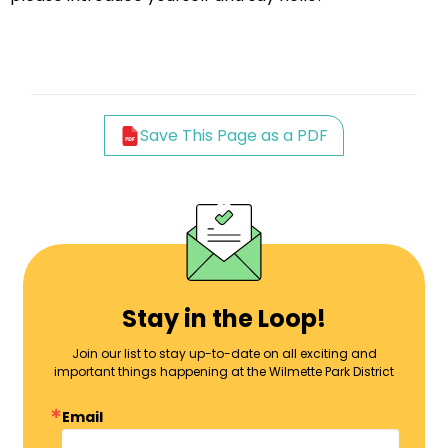
Save This Page as a PDF
Stay in the Loop!
Join our list to stay up-to-date on all exciting and
important things happening at the Wilmette Park District
Email