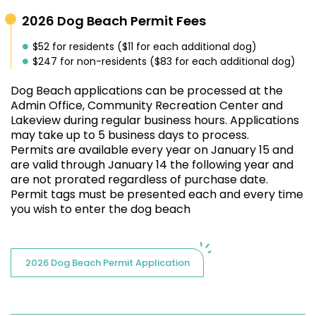
2026 Dog Beach Permit Fees
$52 for residents ($11 for each additional dog)
$247 for non-residents ($83 for each additional dog)
Dog Beach applications can be processed at the
Admin Office, Community Recreation Center and
Lakeview during regular business hours. Applications
may take up to 5 business days to process.
Permits
are available every year on January 15 and
are valid through January 14 the following year and
are not prorated regardless of purchase date.
Permit tags must be presented each and every time
you wish to enter the dog beach
2026 Dog Beach Permit Application