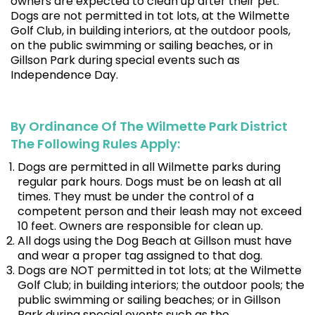
owners are expected to clean up after their pet.
Dogs are not permitted in tot lots, at the Wilmette
Golf Club, in building interiors, at the outdoor pools,
on the public swimming or sailing beaches, or in
Gillson Park during special events such as
Independence Day.
By Ordinance Of The Wilmette Park District
The Following Rules Apply:
Dogs are permitted in all Wilmette parks during
regular park hours. Dogs must be on leash at all
times. They must be under the control of a
competent person and their leash may not exceed
10 feet. Owners are responsible for clean up.
All dogs using the Dog Beach at Gillson must have
and wear a proper tag assigned to that dog.
Dogs are NOT permitted in tot lots; at the Wilmette
Golf Club; in building interiors; the outdoor pools; the
public swimming or sailing beaches; or in Gillson
Park during special events such as the