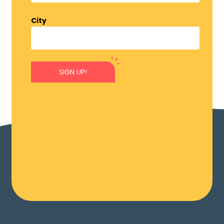
City
SIGN UP!