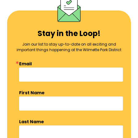
Stay in the Loop!
Join our list to stay up-to-date on all exciting and
important things happening at the Wilmette Park District
Email
First Name
Last Name