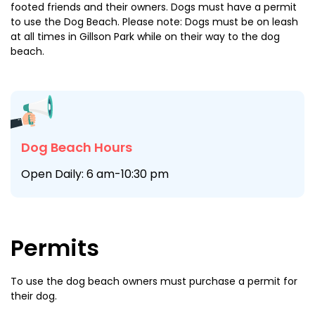
footed friends and their owners. Dogs must have a permit
to use the Dog Beach. Please note: Dogs must be on leash
at all times in Gillson Park while on their way to the dog
beach.
Dog Beach Hours
Open Daily: 6 am-10:30 pm
Permits
To use the dog beach owners must purchase a permit for
their dog.