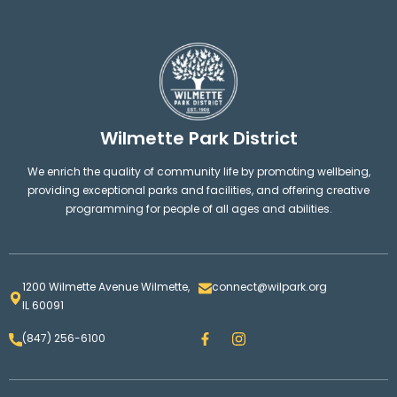
Wilmette Park District
We enrich the quality of community life by promoting wellbeing,
providing exceptional parks and facilities, and offering creative
programming for people of all ages and abilities.
1200 Wilmette Avenue Wilmette,
connect@wilpark.org
IL 60091
F
I
(847) 256-6100
a
n
c
s
e
t
b
a