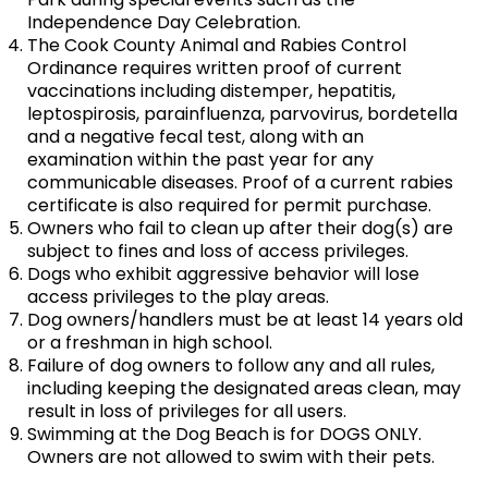
Independence Day Celebration.
The Cook County Animal and Rabies Control
Ordinance requires written proof of current
vaccinations including distemper, hepatitis,
leptospirosis, parainfluenza, parvovirus, bordetella
and a negative fecal test, along with an
examination within the past year for any
communicable diseases. Proof of a current rabies
certificate is also required for permit purchase.
Owners who fail to clean up after their dog(s) are
subject to fines and loss of access privileges.
Dogs who exhibit aggressive behavior will lose
access privileges to the play areas.
Dog owners/handlers must be at least 14 years old
or a freshman in high school.
Failure of dog owners to follow any and all rules,
including keeping the designated areas clean, may
result in loss of privileges for all users.
Swimming at the Dog Beach is for DOGS ONLY.
Owners are not allowed to swim with their pets.