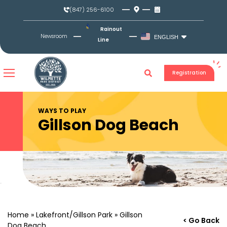
Skip
(847) 256-6100
to
content
Rainout
Newsroom
ENGLISH
Line
Registration
WAYS TO PLAY
Gillson Dog Beach
Home
»
Lakefront/Gillson Park
»
Gillson
< Go Back
Dog Beach