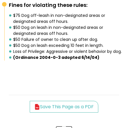
Fines for violating these rules:
$75 Dog off-leash in non-designated areas or
designated areas off hours.
$50 Dog on leash in non-designated areas or
designated areas off hours.
$50 Failure of owner to clean up after dog.
$50 Dog on leash exceeding 10 feet in length.
Loss of Privilege: Aggressive or violent behavior by dog.
(Ordinance 2004-0-3 adopted 6/14/04)
Save This Page as a PDF