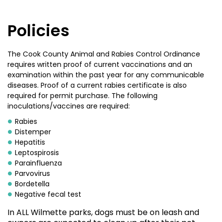
Policies
The Cook County Animal and Rabies Control Ordinance
requires written proof of current vaccinations and an
examination within the past year for any communicable
diseases. Proof of a current rabies certificate is also
required for permit purchase. The following
inoculations/vaccines are required:
Rabies
Distemper
Hepatitis
Leptospirosis
Parainfluenza
Parvovirus
Bordetella
Negative fecal test
In ALL Wilmette parks, dogs must be on leash and