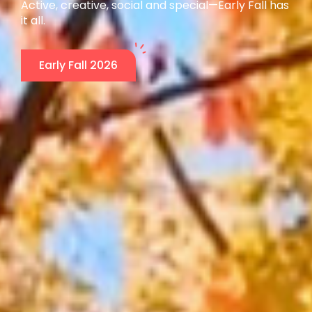
Active, creative, social and special—Early Fall has
it all.
Early Fall 2026