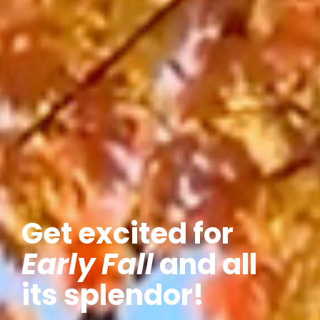
Get excited for
Early Fall
and all
its splendor!