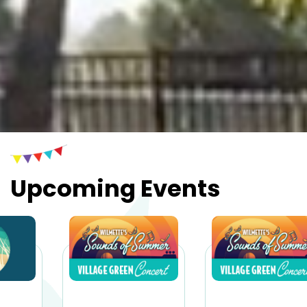
Upcoming Events