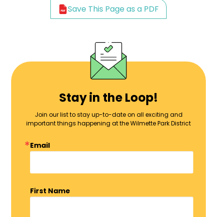
Save This Page as a PDF
Stay in the Loop!
Join our list to stay up-to-date on all exciting and
important things happening at the Wilmette Park District
Email
First Name