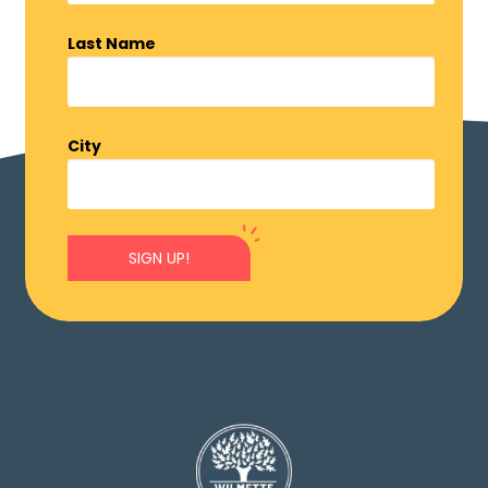
Last Name
City
SIGN UP!