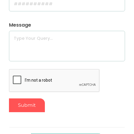
Message