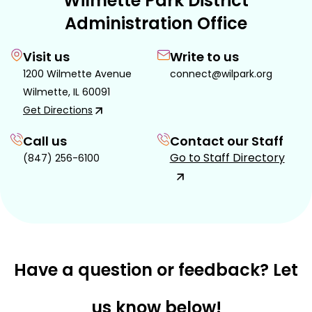
Wilmette Park District
Administration Office
Visit us
Write to us
1200 Wilmette Avenue
connect@wilpark.org
Wilmette, IL 60091
Get Directions
Call us
Contact our Staff
Go to Staff Directory
(847) 256-6100
Have a question or feedback? Let
us know below!