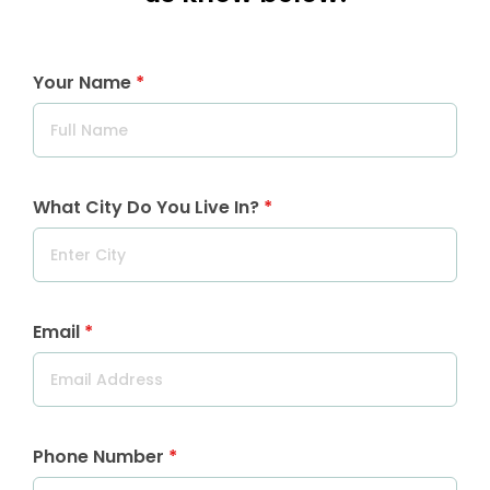
Your Name
*
What City Do You Live In?
*
Email
*
Phone Number
*