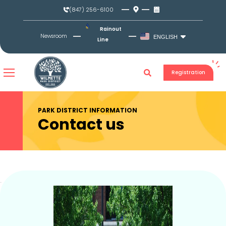
Skip
(847) 256-6100
to
content
Rainout
Newsroom
ENGLISH
Line
Registration
PARK DISTRICT INFORMATION
Contact us