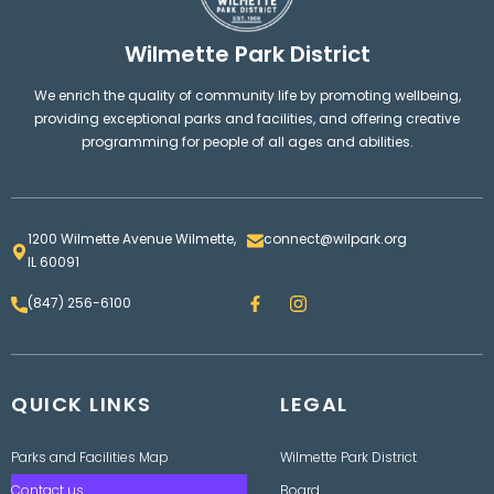
Wilmette Park District
We enrich the quality of community life by promoting wellbeing,
providing exceptional parks and facilities, and offering creative
programming for people of all ages and abilities.
1200 Wilmette Avenue Wilmette,
connect@wilpark.org
IL 60091
F
I
(847) 256-6100
a
n
c
s
e
t
b
a
o
g
QUICK LINKS
o
LEGAL
r
k
a
m
Parks and Facilities Map
Wilmette Park District
Contact us
Board