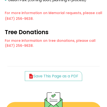
Gillson Park
(coming soon, planning in process)
For more information on Memorial requests, please call
(847) 256-9638.
Tree Donations
For more information on tree donations, please call
(847) 256-9638.
Save This Page as a PDF