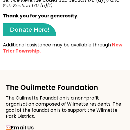
Service Revenue Codes Sub Section 170 (a)(1) and
Sub Section 170 (c)(1).
Thank you for your generosity.
Donate Here!
Additional assistance may be available through
New
Trier Township.
The Ouilmette Foundation
The Ouilmette Foundation is a non-profit
organization composed of Wilmette residents. The
goal of the foundation is to support the Wilmette
Park District.
Email Us