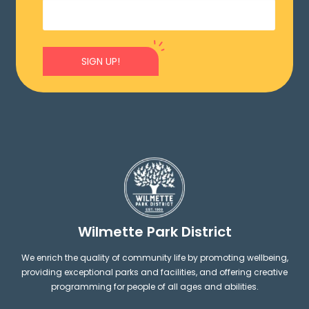
SIGN UP!
Wilmette Park District
We enrich the quality of community life by promoting wellbeing,
providing exceptional parks and facilities, and offering creative
programming for people of all ages and abilities.