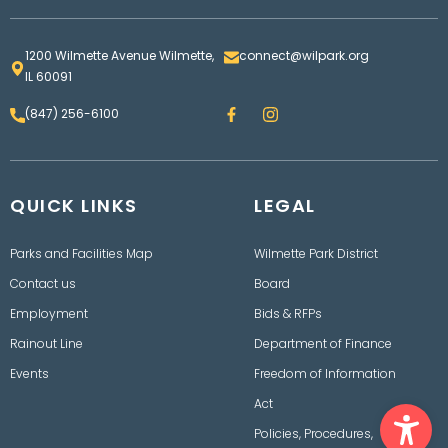
1200 Wilmette Avenue Wilmette,
connect@wilpark.org
IL 60091
F
I
(847) 256-6100
a
n
c
s
e
t
b
a
o
g
QUICK LINKS
o
LEGAL
r
k
a
m
Parks and Facilities Map
Wilmette Park District
Contact us
Board
Employment
Bids & RFPs
Rainout Line
Department of Finance
Events
Freedom of Information
Ope
Act
Policies, Procedures,