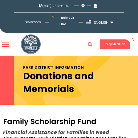
Skip
(847) 256-6100
to
content
Rainout
Newsroom
ENGLISH
Line
Registration
PARK DISTRICT INFORMATION
Donations and
Memorials
Family Scholarship Fund
Financial Assistance for Families in Need