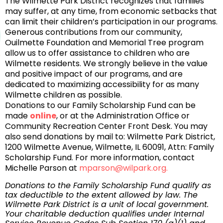
The Wilmette Park District recognizes that families
may suffer, at any time, from economic setbacks that
can limit their children’s participation in our programs.
Generous contributions from our community,
Ouilmette Foundation and Memorial Tree program
allow us to offer assistance to children who are
Wilmette residents. We strongly believe in the value
and positive impact of our programs, and are
dedicated to maximizing accessibility for as many
Wilmette children as possible.
Donations to our Family Scholarship Fund can be
made
online
, or at the Administration Office or
Community Recreation Center Front Desk. You may
also send donations by mail to: Wilmette Park District,
1200 Wilmette Avenue, Wilmette, IL 60091, Attn: Family
Scholarship Fund. For more information, contact
Michelle Parson at
mparson@wilpark.org.
Donations to the Family Scholarship Fund qualify as
tax deductible to the extent allowed by law. The
Wilmette Park District is a unit of local government.
Your charitable deduction qualifies under Internal