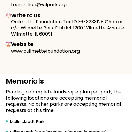
foundation@wilpark.org
Write to us
Ouilmette Foundation Tax ID:36-3233128 Checks
c/o Wilmette Park District 1200 Wilmette Avenue
Wilmette, IL 60091
Website
www.ouilmettefoundation.org
Memorials
Pending a complete landscape plan per park, the
following locations are accepting memorial
requests. No other parks are accepting memorial
requests at this time.
Mallinckrodt Park