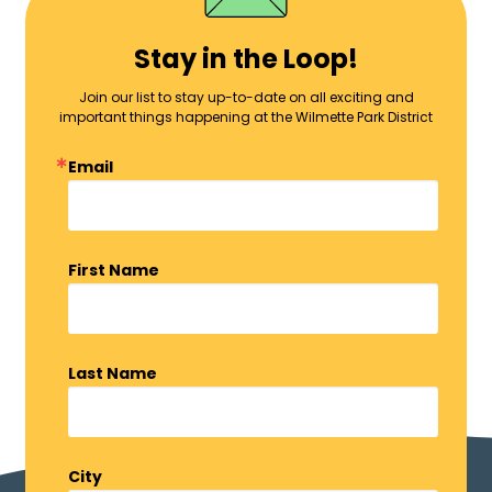
Stay in the Loop!
Join our list to stay up-to-date on all exciting and
important things happening at the Wilmette Park District
Email
First Name
Last Name
City