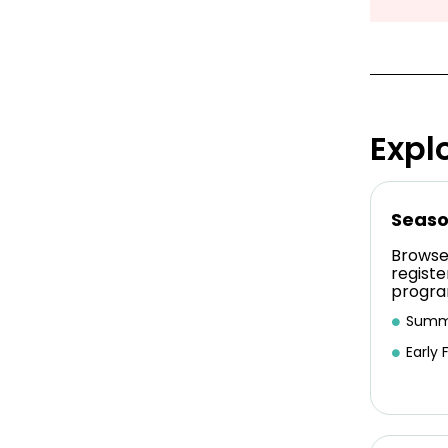
Expl
Seaso
Browse
registe
progra
Summ
Early F