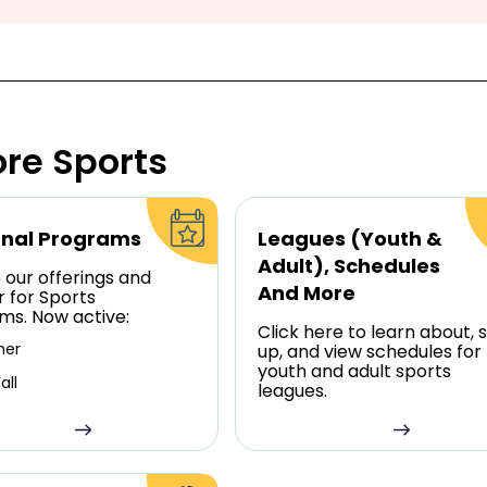
ore Sports
nal Programs
Leagues (Youth &
Adult), Schedules
 our offerings and
And More
r for Sports
ms. Now active:
Click here to learn about, s
er
up, and view schedules for
youth and adult sports
all
leagues.