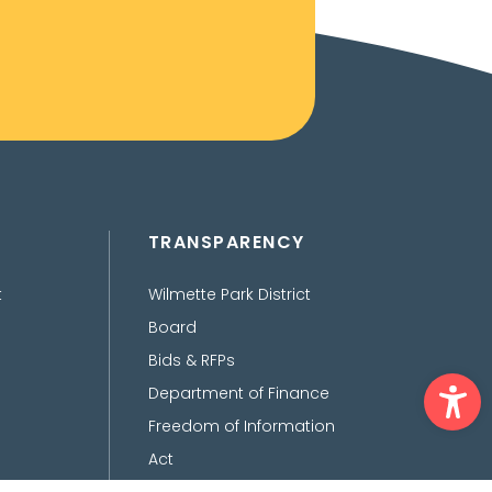
TRANSPARENCY
t
Wilmette Park District
Board
Bids & RFPs
Ope
Department of Finance
Freedom of Information
Act
Policies, Procedures,