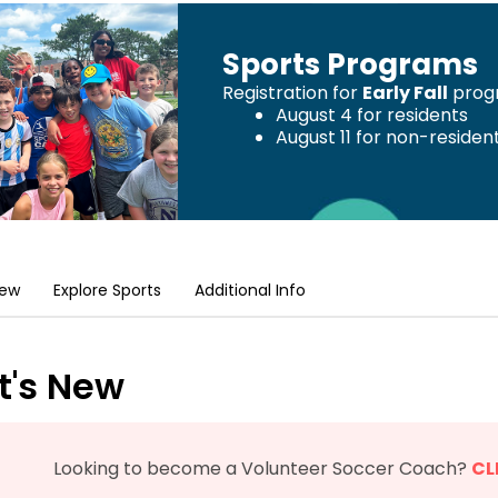
Sports Programs
Registration for
Early Fall
progr
August 4 for residents
August 11 for non-residen
New
Explore Sports
Additional Info
's New
Looking to become a Volunteer Soccer Coach?
CL