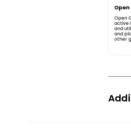
Open
Open G
active 
and ut
and pl
other 
Addi