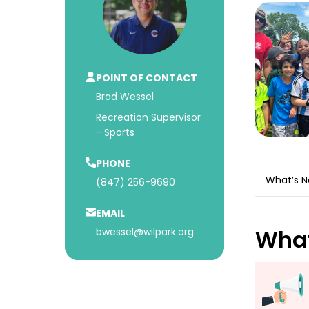
POINT OF CONTACT
Brad Wessel
Recreation Supervisor
- Sports
PHONE
What’s 
(847) 256-9690
EMAIL
What
bwessel@wilpark.org