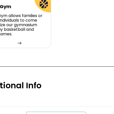
 Gym
ym allows families or
individuals to come
ilize our gymnasium
ay basketball and
games.
tional Info