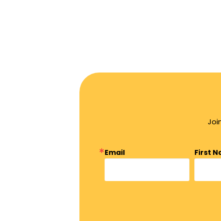
Joi
Email
First 