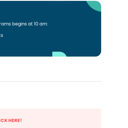
ams begins at 10 am:
ts
ICK HERE!