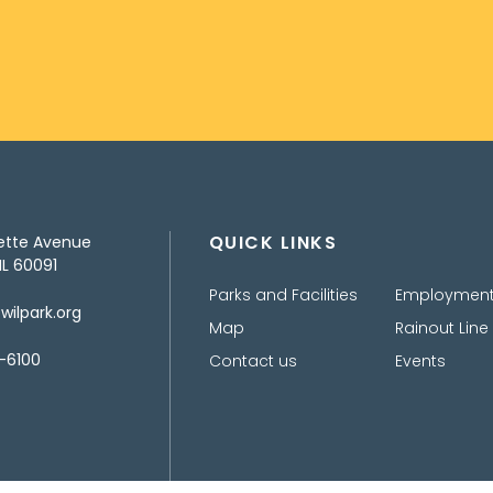
QUICK LINKS
ette Avenue
IL 60091
Parks and Facilities
Employmen
ilpark.org
Map
Rainout Line
-6100
Contact us
Events