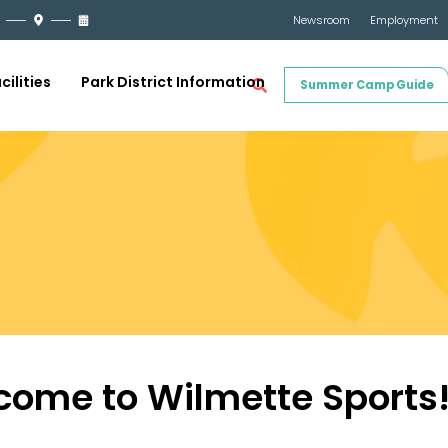
Newsroom
Employment
cilities
Park District Information
Summer Camp Guide
come to Wilmette Sports