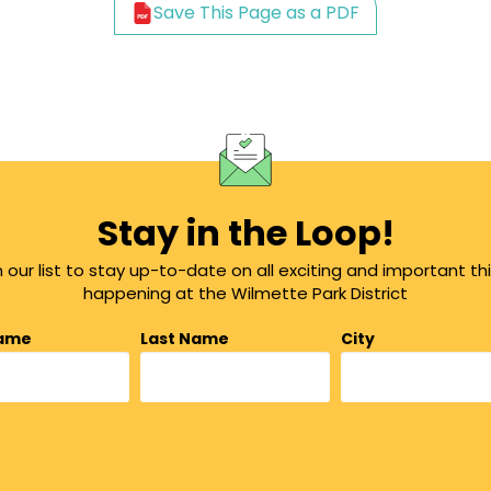
Save This Page as a PDF
Stay in the Loop!
n our list to stay up-to-date on all exciting and important th
happening at the Wilmette Park District
Name
Last Name
City