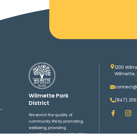
1200 Wilm
Wilmette, 
connect@w
Wilmette Park
(847) 256
District
F
I
We enrich the quality of
a
n
community life by promoting
c
s
wellbeing, providing
e
t
exceptional parks and facilities,