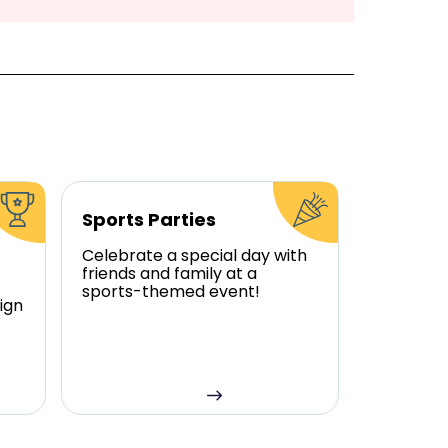
Sports Parties
Celebrate a special day with
friends and family at a
sports-themed event!
ign