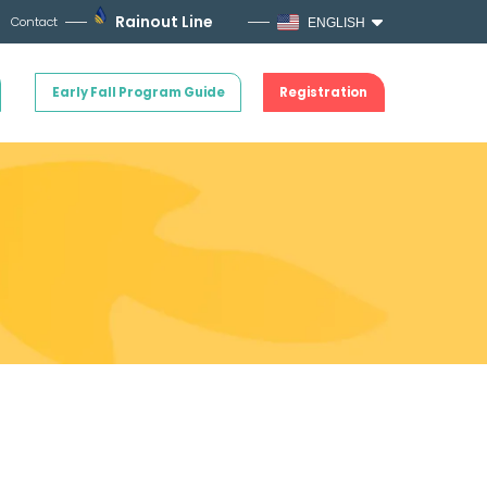
Rainout Line
Contact
ENGLISH
Early Fall Program Guide
Registration
!