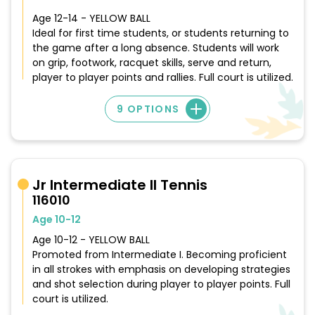
Age 12-14 - YELLOW BALL
Ideal for first time students, or students returning to
the game after a long absence. Students will work
on grip, footwork, racquet skills, serve and return,
player to player points and rallies. Full court is utilized.
9 OPTIONS
Jr Intermediate II Tennis
116010
Age 10-12
Age 10-12 - YELLOW BALL
Promoted from Intermediate I. Becoming proficient
in all strokes with emphasis on developing strategies
and shot selection during player to player points. Full
court is utilized.