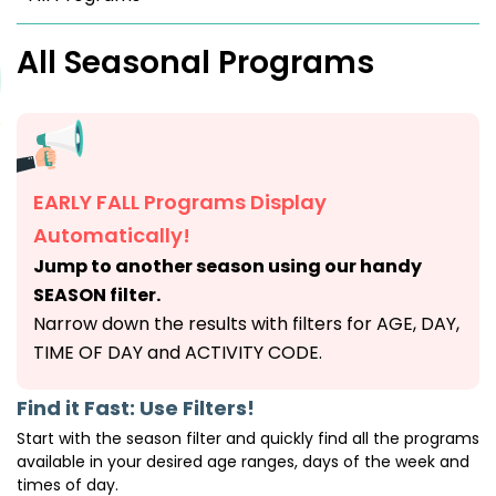
All Seasonal Programs
EARLY FALL Programs Display
Automatically!
Jump to another season using our handy
SEASON filter.
Narrow down the results with filters for AGE, DAY,
TIME OF DAY and ACTIVITY CODE.
Find it Fast: Use Filters!
Start with the season filter and quickly find all the programs
available in your desired age ranges, days of the week and
times of day.