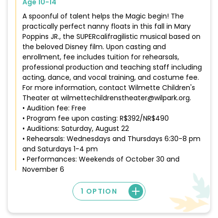
Age 10-14
A spoonful of talent helps the Magic begin! The
practically perfect nanny floats in this fall in Mary
Poppins JR., the SUPERcalifragilistic musical based on
the beloved Disney film. Upon casting and
enrollment, fee includes tuition for rehearsals,
professional production and teaching staff including
acting, dance, and vocal training, and costume fee.
For more information, contact Wilmette Children's
Theater at wilmettechildrenstheater@wilpark.org.
• Audition fee: Free
• Program fee upon casting: R$392/NR$490
• Auditions: Saturday, August 22
• Rehearsals: Wednesdays and Thursdays 6:30-8 pm
and Saturdays 1-4 pm
• Performances: Weekends of October 30 and
November 6
1 OPTION