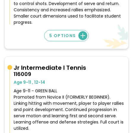
to control shots. Development of serve and return.
Consistency and increased rallies emphasized.
Smaller court dimensions used to facilitate student
progress.
5 OPTIONS
Jr Intermediate I Tennis
116009
Age 9-11 , 12-14
Age 9-11 - GREEN BALL
Promoted from Novice II (FORMERLY BEGINNER).
Linking hitting with movement, player to player rallies
and point development. Continued progression in
serve motion and learning first and second serve.
Learning offense and defense strategies. Full court is
utilized.