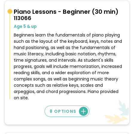
Piano Lessons - Beginner (30 min)
113066
Age 5 & up
Beginners learn the fundamentals of piano playing
such as the layout of the keyboard, keys, notes and
hand positioning, as well as the fundamentals of
music literacy, including basic notation, rhythms,
time signatures, and intervals. As student's skills
progress, goals will include memorization, increased
reading skills, and a wider exploration of more
complex songs, as well as beginning music theory
concepts such as relative keys, scales and
arpeggios, and chord progressions. Piano provided
on site.
8 OPTIONS