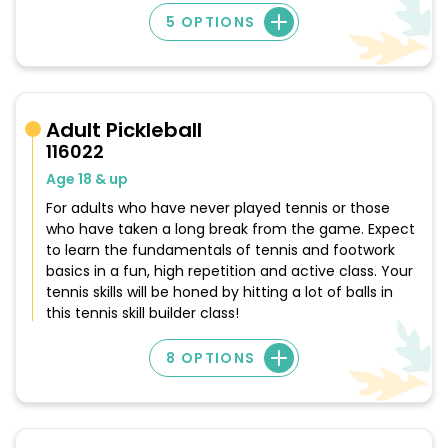
5 OPTIONS
Adult Pickleball
116022
Age 18 & up
For adults who have never played tennis or those
who have taken a long break from the game. Expect
to learn the fundamentals of tennis and footwork
basics in a fun, high repetition and active class. Your
tennis skills will be honed by hitting a lot of balls in
this tennis skill builder class!
8 OPTIONS