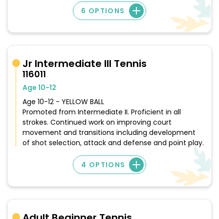
6 OPTIONS
Jr Intermediate III Tennis
116011
Age 10-12
Age 10-12 - YELLOW BALL
Promoted from Intermediate II. Proficient in all
strokes. Continued work on improving court
movement and transitions including development
of shot selection, attack and defense and point play.
4 OPTIONS
Adult Beginner Tennis