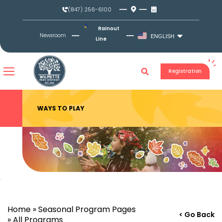
Skip
(847) 256-6100
to
content
Rainout
Newsroom
ENGLISH
Line
Registration
WAYS TO PLAY
Home
»
Seasonal Program Pages
< Go Back
»
All Programs