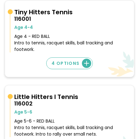
Tiny Hitters Tennis
116001
Age 4-4
Age 4 - RED BALL
Intro to tennis, racquet skills, ball tracking and
footwork.
4 OPTIONS
Little Hitters I Tennis
116002
Age 5-6
Age 5-6 - RED BALL
Intro to tennis, racquet skills, ball tracking and
footwork. Intro to rally over small nets.