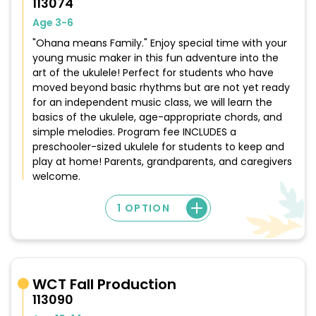
113074
Age 3-6
"Ohana means Family." Enjoy special time with your
young music maker in this fun adventure into the
art of the ukulele! Perfect for students who have
moved beyond basic rhythms but are not yet ready
for an independent music class, we will learn the
basics of the ukulele, age-appropriate chords, and
simple melodies. Program fee INCLUDES a
preschooler-sized ukulele for students to keep and
play at home! Parents, grandparents, and caregivers
welcome.
1 OPTION
WCT Fall Production
113090