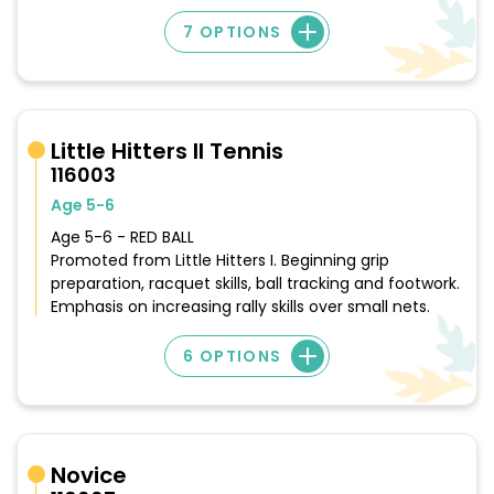
7 OPTIONS
Little Hitters II Tennis
116003
Age 5-6
Age 5-6 - RED BALL
Promoted from Little Hitters I. Beginning grip
preparation, racquet skills, ball tracking and footwork.
Emphasis on increasing rally skills over small nets.
6 OPTIONS
Novice