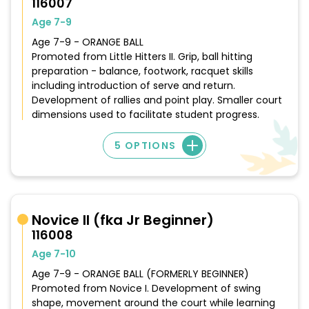
116007
Age 7-9
Age 7-9 - ORANGE BALL
Promoted from Little Hitters II. Grip, ball hitting
preparation - balance, footwork, racquet skills
including introduction of serve and return.
Development of rallies and point play. Smaller court
dimensions used to facilitate student progress.
5 OPTIONS
Novice II (fka Jr Beginner)
116008
Age 7-10
Age 7-9 - ORANGE BALL (FORMERLY BEGINNER)
Promoted from Novice I. Development of swing
shape, movement around the court while learning