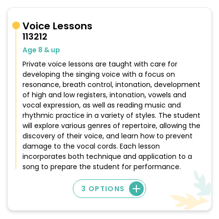
Voice Lessons
113212
Age 8 & up
Private voice lessons are taught with care for
developing the singing voice with a focus on
resonance, breath control, intonation, development
of high and low registers, intonation, vowels and
vocal expression, as well as reading music and
rhythmic practice in a variety of styles. The student
will explore various genres of repertoire, allowing the
discovery of their voice, and learn how to prevent
damage to the vocal cords. Each lesson
incorporates both technique and application to a
song to prepare the student for performance.
3 OPTIONS