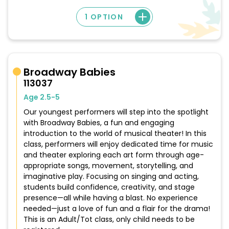
1 OPTION
Broadway Babies
113037
Age 2.5-5
Our youngest performers will step into the spotlight
with Broadway Babies, a fun and engaging
introduction to the world of musical theater! In this
class, performers will enjoy dedicated time for music
and theater exploring each art form through age-
appropriate songs, movement, storytelling, and
imaginative play. Focusing on singing and acting,
students build confidence, creativity, and stage
presence—all while having a blast. No experience
needed—just a love of fun and a flair for the drama!
This is an Adult/Tot class, only child needs to be