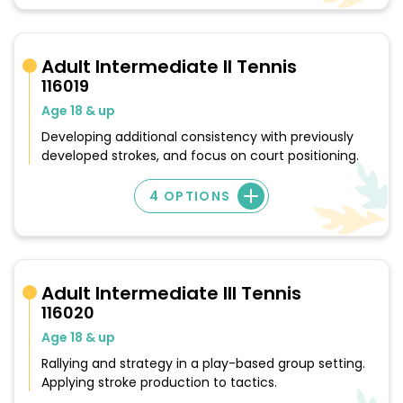
Adult Intermediate II Tennis
116019
Age 18 & up
Developing additional consistency with previously
developed strokes, and focus on court positioning.
4 OPTIONS
Adult Intermediate III Tennis
116020
Age 18 & up
Rallying and strategy in a play-based group setting.
Applying stroke production to tactics.