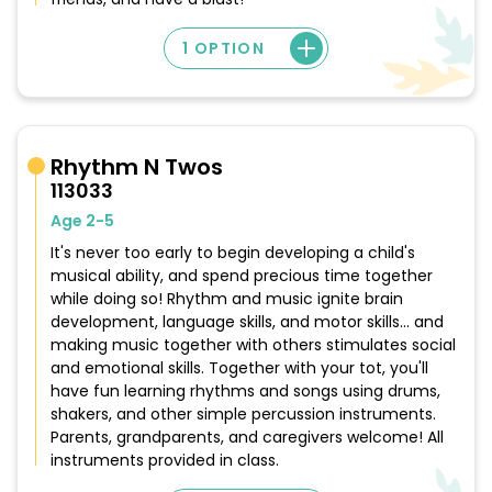
1 OPTION
Rhythm N Twos
113033
Age 2-5
It's never too early to begin developing a child's
musical ability, and spend precious time together
while doing so! Rhythm and music ignite brain
development, language skills, and motor skills... and
making music together with others stimulates social
and emotional skills. Together with your tot, you'll
have fun learning rhythms and songs using drums,
shakers, and other simple percussion instruments.
Parents, grandparents, and caregivers welcome! All
instruments provided in class.