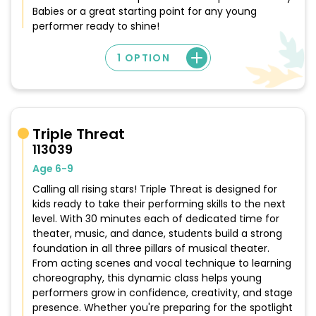
Babies or a great starting point for any young
performer ready to shine!
1 OPTION
Triple Threat
113039
Age 6-9
Calling all rising stars! Triple Threat is designed for
kids ready to take their performing skills to the next
level. With 30 minutes each of dedicated time for
theater, music, and dance, students build a strong
foundation in all three pillars of musical theater.
From acting scenes and vocal technique to learning
choreography, this dynamic class helps young
performers grow in confidence, creativity, and stage
presence. Whether you're preparing for the spotlight