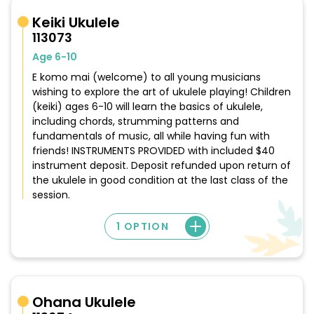
Keiki Ukulele
113073
Age 6-10
E komo mai (welcome) to all young musicians
wishing to explore the art of ukulele playing! Children
(keiki) ages 6-10 will learn the basics of ukulele,
including chords, strumming patterns and
fundamentals of music, all while having fun with
friends! INSTRUMENTS PROVIDED with included $40
instrument deposit. Deposit refunded upon return of
the ukulele in good condition at the last class of the
session.
1 OPTION
Ohana Ukulele