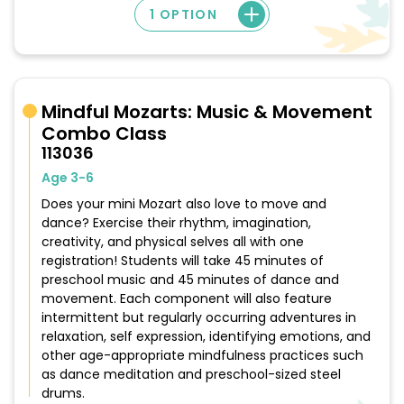
1 OPTION
Mindful Mozarts: Music & Movement
Combo Class
113036
Age 3-6
Does your mini Mozart also love to move and
dance? Exercise their rhythm, imagination,
creativity, and physical selves all with one
registration! Students will take 45 minutes of
preschool music and 45 minutes of dance and
movement. Each component will also feature
intermittent but regularly occurring adventures in
relaxation, self expression, identifying emotions, and
other age-appropriate mindfulness practices such
as dance meditation and preschool-sized steel
drums.