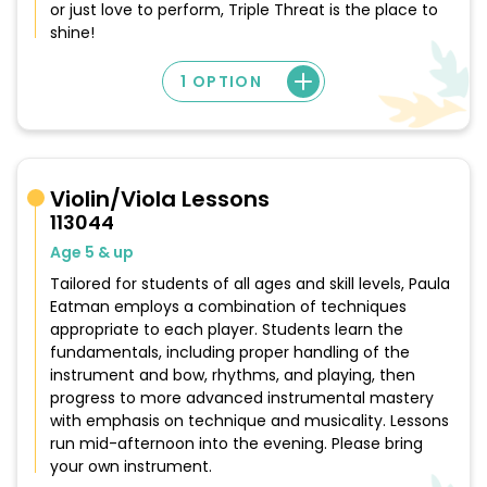
or just love to perform, Triple Threat is the place to
shine!
1 OPTION
Violin/Viola Lessons
113044
Age 5 & up
Tailored for students of all ages and skill levels, Paula
Eatman employs a combination of techniques
appropriate to each player. Students learn the
fundamentals, including proper handling of the
instrument and bow, rhythms, and playing, then
progress to more advanced instrumental mastery
with emphasis on technique and musicality. Lessons
run mid-afternoon into the evening. Please bring
your own instrument.