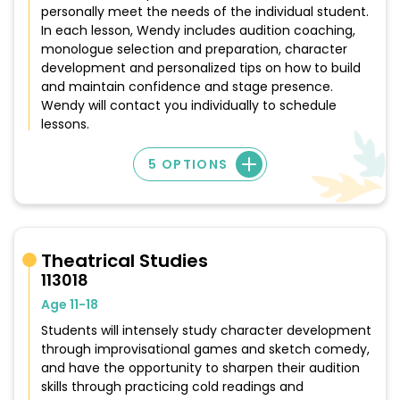
personally meet the needs of the individual student.
In each lesson, Wendy includes audition coaching,
monologue selection and preparation, character
development and personalized tips on how to build
and maintain confidence and stage presence.
Wendy will contact you individually to schedule
lessons.
5 OPTIONS
Theatrical Studies
113018
Age 11-18
Students will intensely study character development
through improvisational games and sketch comedy,
and have the opportunity to sharpen their audition
skills through practicing cold readings and