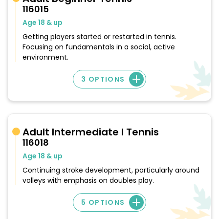
116015
Age 18 & up
Getting players started or restarted in tennis.
Focusing on fundamentals in a social, active
environment.
3 OPTIONS
Adult Intermediate I Tennis
116018
Age 18 & up
Continuing stroke development, particularly around
volleys with emphasis on doubles play.
5 OPTIONS