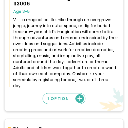
113006
Age 3-5
Visit a magical castle, hike through an overgrown
jungle, journey into outer space, or dig for buried
treasure—your child's imagination will come to life
through adventures and characters inspired by their
own ideas and suggestions. Activities include
creating props and artwork for creative dramatics,
storytelling, music, and imaginative play, all
centered around the day's adventure or theme.
Adults and children work together to create a world
of their own each camp day. Customize your
schedule by registering for one, two, or all three
days.
1 OPTION