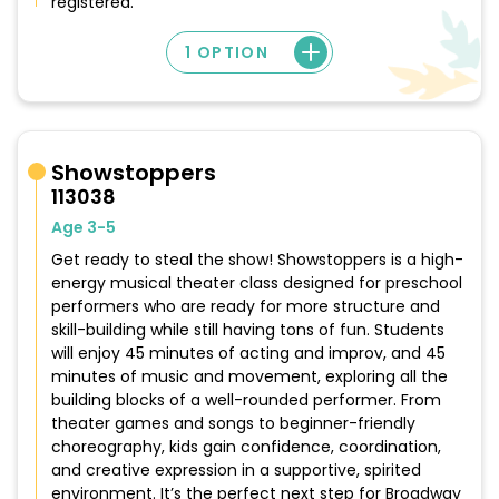
registered.
1 OPTION
Showstoppers
113038
Age 3-5
Get ready to steal the show! Showstoppers is a high-
energy musical theater class designed for preschool
performers who are ready for more structure and
skill-building while still having tons of fun. Students
will enjoy 45 minutes of acting and improv, and 45
minutes of music and movement, exploring all the
building blocks of a well-rounded performer. From
theater games and songs to beginner-friendly
choreography, kids gain confidence, coordination,
and creative expression in a supportive, spirited
environment. It’s the perfect next step for Broadway