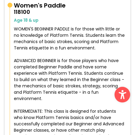
Women's Paddle
118100
Age 18 & up
WOMEN'S BEGINNER PADDLE is for those with little or
no knowledge of Platform Tennis. Students learn the
mechanics of basic strokes, scoring and Platform
Tennis etiquette in a fun environment.
ADVANCED BEGINNER is for those players who have
completed Beginner Paddle and have some
experience with Platform Tennis. Students continue
to build on what they learned in the Beginner class -
Ope
the mechanics of basic strokes, strategy, scoring
and Platform Tennis etiquette - in a fun
environment.
INTERMEDIATE: This class is designed for students
who know Platform Tennis basics and/or have
successfully completed our Beginner and Advanced
Beginner classes, or have other match play