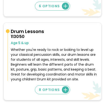
6 OPTIONS
Drum Lessons
113050
Age 5 & up
Whether you're ready to rock or looking to level up
your classical percussion skills, our drum lessons are
for students of all ages, interests, and skill levels.
Beginners will learn the different parts of the drum
kit, posture, grip, basic patterns, and keeping a beat.
Great for developing coordination and motor skills in
young children! Drum kit provided on site.
8 OPTIONS