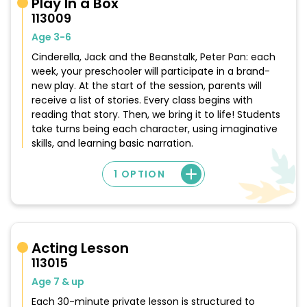
Play In a Box
113009
Age 3-6
Cinderella, Jack and the Beanstalk, Peter Pan: each
week, your preschooler will participate in a brand-
new play. At the start of the session, parents will
receive a list of stories. Every class begins with
reading that story. Then, we bring it to life! Students
take turns being each character, using imaginative
skills, and learning basic narration.
1 OPTION
Acting Lesson
113015
Age 7 & up
Each 30-minute private lesson is structured to