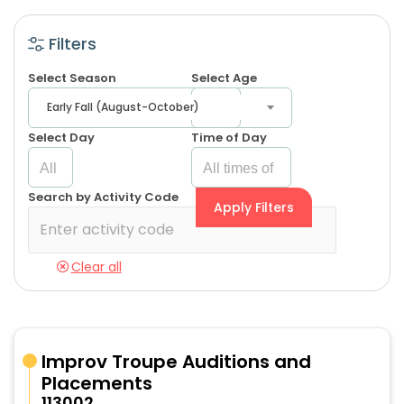
Filters
Select Season
Select Age
Early Fall (August-October)
Select Day
Time of Day
Search by Activity Code
Apply Filters
Clear all
Improv Troupe Auditions and
Placements
113002