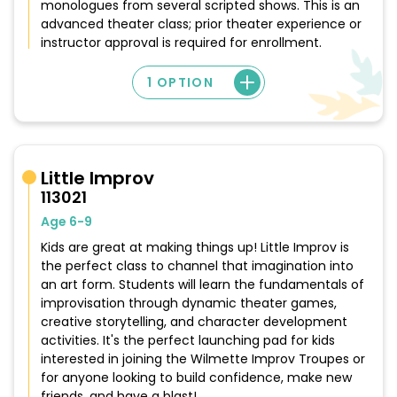
monologues from several scripted shows. This is an
advanced theater class; prior theater experience or
instructor approval is required for enrollment.
1 OPTION
Little Improv
113021
Age 6-9
Kids are great at making things up! Little Improv is
the perfect class to channel that imagination into
an art form. Students will learn the fundamentals of
improvisation through dynamic theater games,
creative storytelling, and character development
activities. It's the perfect launching pad for kids
interested in joining the Wilmette Improv Troupes or
for anyone looking to build confidence, make new
friends, and have a blast!