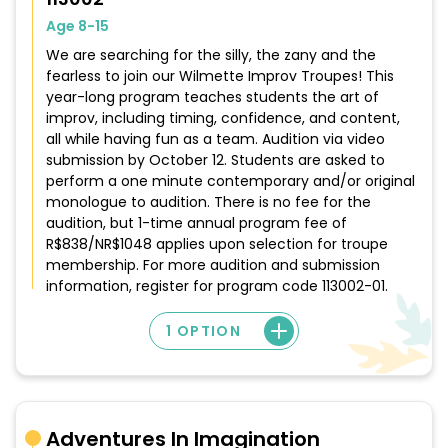
Age 8-15
We are searching for the silly, the zany and the
fearless to join our Wilmette Improv Troupes! This
year-long program teaches students the art of
improv, including timing, confidence, and content,
all while having fun as a team. Audition via video
submission by October 12. Students are asked to
perform a one minute contemporary and/or original
monologue to audition. There is no fee for the
audition, but 1-time annual program fee of
R$838/NR$1048 applies upon selection for troupe
membership. For more audition and submission
information, register for program code 113002-01.
1 OPTION
Adventures In Imagination