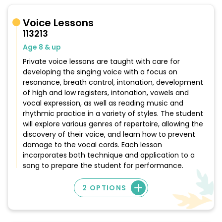
Voice Lessons
113213
Age 8 & up
Private voice lessons are taught with care for
developing the singing voice with a focus on
resonance, breath control, intonation, development
of high and low registers, intonation, vowels and
vocal expression, as well as reading music and
rhythmic practice in a variety of styles. The student
will explore various genres of repertoire, allowing the
discovery of their voice, and learn how to prevent
damage to the vocal cords. Each lesson
incorporates both technique and application to a
song to prepare the student for performance.
2 OPTIONS