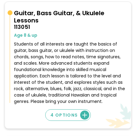
Guitar, Bass Guitar, & Ukulele
Lessons
113051
Age 8 & up
Students of all interests are taught the basics of
guitar, bass guitar, or ukulele with instruction on
chords, songs, how to read notes, time signatures,
and scales. More advanced students expand
foundational knowledge into skilled musical
application. Each lesson is tailored to the level and
interest of the student, and explores styles such as
rock, alternative, blues, folk, jazz, classical, and in the
case of ukulele, traditional Hawaiian and tropical
genres. Please bring your own instrument.
4 OPTIONS