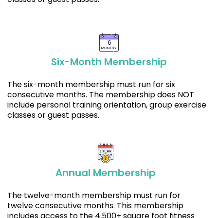
6
MONTHS
Six-Month Membership
The six-month membership must run for six
consecutive months. The membership does NOT
include personal training orientation, group exercise
classes or guest passes.
Annual Membership
The twelve-month membership must run for
twelve consecutive months. This membership
includes access to the 4,500+ square foot fitness