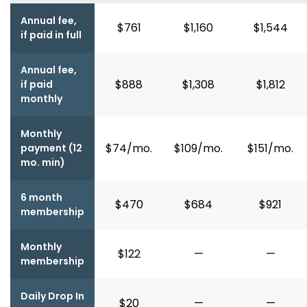
Annual fee,
$761
$1,160
$1,544
if paid in full
Annual fee,
$888
$1,308
$1,812
if paid
monthly
Monthly
$74/mo.
$109/mo.
$151/mo.
payment (12
mo. min)
6 month
$470
$684
$921
membership
Monthly
$122
—
—
membership
Daily Drop In
$20
—
—