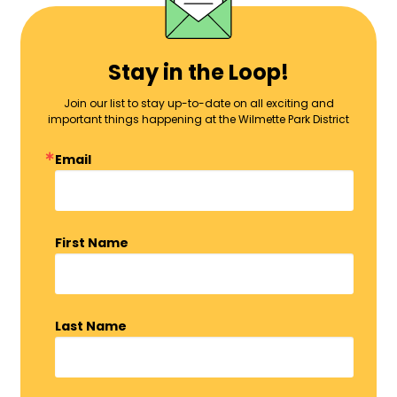
Stay in the Loop!
Join our list to stay up-to-date on all exciting and
important things happening at the Wilmette Park District
Email
First Name
Last Name