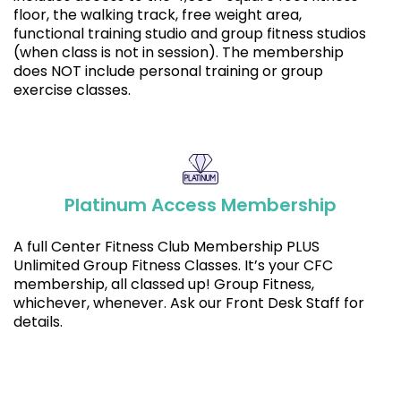
floor, the walking track, free weight area,
functional training studio and group fitness studios
(when class is not in session). The membership
does NOT include personal training or group
exercise classes.
Platinum Access Membership
A full Center Fitness Club Membership PLUS
Unlimited Group Fitness Classes. It’s your CFC
membership, all classed up! Group Fitness,
whichever, whenever. Ask our Front Desk Staff for
details.