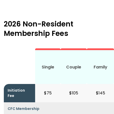
2026 Non-Resident
Membership Fees
Single
Couple
Family
Initiation
$75
$105
$145
Fee
CFC Membership