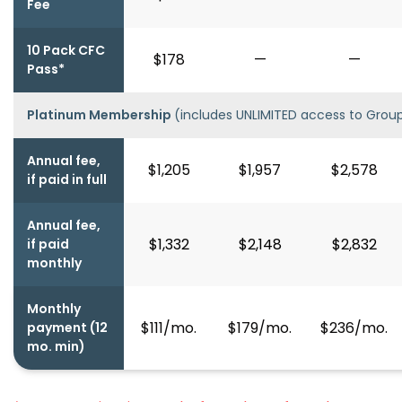
Fee
10 Pack CFC
$178
—
—
Pass*
Platinum Membership
(includes UNLIMITED access to Group
Annual fee,
$1,205
$1,957
$2,578
if paid in full
Annual fee,
$1,332
$2,148
$2,832
if paid
monthly
Monthly
$111/mo.
$179/mo.
$236/mo.
payment (12
mo. min)