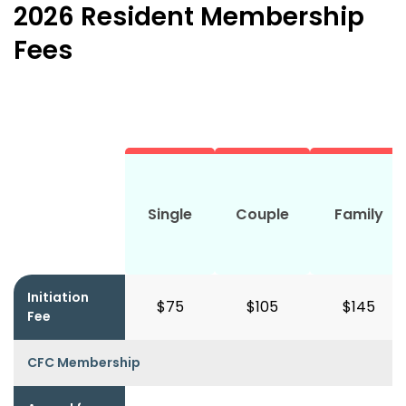
2026 Resident Membership
Fees
Single
Couple
Family
Initiation
$75
$105
$145
Fee
CFC Membership