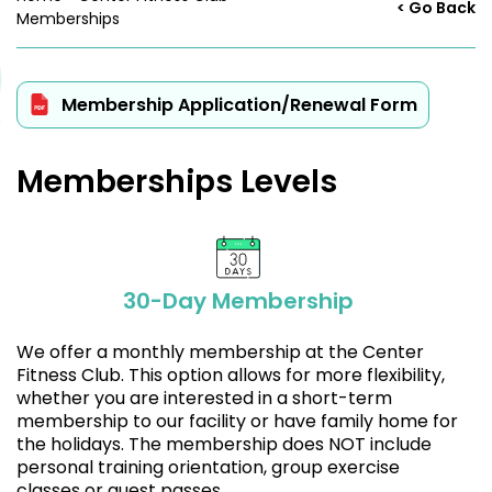
< Go Back
Memberships
Membership Application/Renewal Form
Memberships Levels
30-Day Membership
We offer a monthly membership at the Center
Fitness Club. This option allows for more flexibility,
whether you are interested in a short-term
membership to our facility or have family home for
the holidays. The membership does NOT include
personal training orientation, group exercise
classes or guest passes.