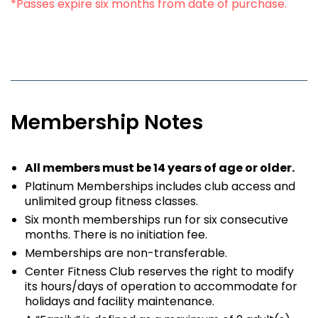
*Passes expire six months from date of purchase.
Membership Notes
All members must be 14 years of age or older.
Platinum Memberships includes club access and
unlimited group fitness classes.
Six month memberships run for six consecutive
months. There is no initiation fee.
Memberships are non-transferable.
Center Fitness Club reserves the right to modify
its hours/days of operation to accommodate for
holidays and facility maintenance.