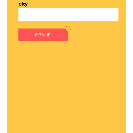
City
SIGN UP!