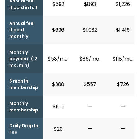
Annual fee,
$592
$893
$1,226
if paid in full
Annual fee,
$696
$1,032
$1,416
if paid
monthly
Monthly
$58/mo.
$86/mo.
$118/mo.
payment (12
mo. min)
6 month
$388
$557
$726
membership
Monthly
$100
—
—
membership
Daily Drop In
$20
—
—
Fee