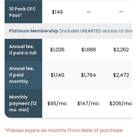
10 Pack CFC
$149
—
—
Pass*
Platinum Membership
(includes UNLIMITED access to Group
Annual fee,
$1,026
$1,686
$2,262
if paid in full
Annual fee,
$1,140
$1,764
$2,472
if paid
monthly
Monthly
$95/mo.
$147/mo.
$206/mo.
payment (12
mo. min)
*Passes expire six months from date of purchase.