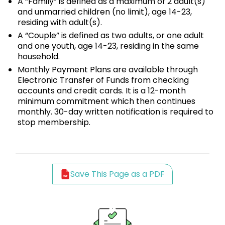
A “Family” is defined as a maximum of 2 adult(s)
and unmarried children (no limit), age 14-23,
residing with adult(s).
A “Couple” is defined as two adults, or one adult
and one youth, age 14-23, residing in the same
household.
Monthly Payment Plans are available through
Electronic Transfer of Funds from checking
accounts and credit cards. It is a 12-month
minimum commitment which then continues
monthly. 30-day written notification is required to
stop membership.
Save This Page as a PDF