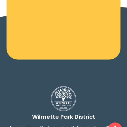
Wilmette Park District
Ope