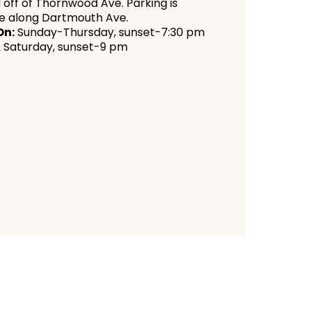
 off of Thornwood Ave. Parking is
le along Dartmouth Ave.
On:
Sunday-Thursday, sunset-7:30 pm
& Saturday, sunset-9 pm