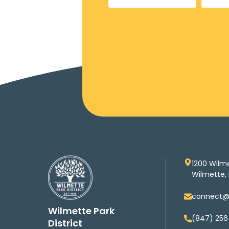
1200 Wilm
Wilmette, 
connect@w
Wilmette Park
(847) 256
District