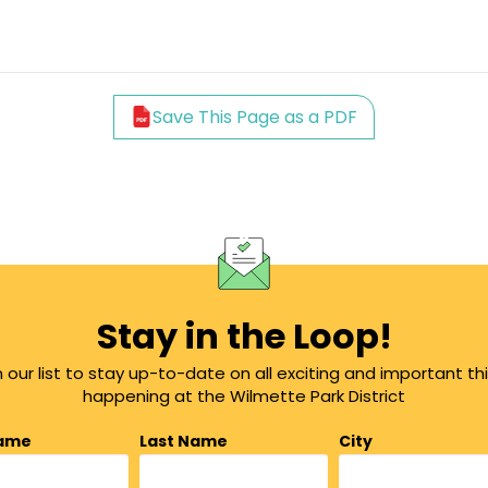
Save This Page as a PDF
Stay in the Loop!
n our list to stay up-to-date on all exciting and important th
happening at the Wilmette Park District
Name
Last Name
City