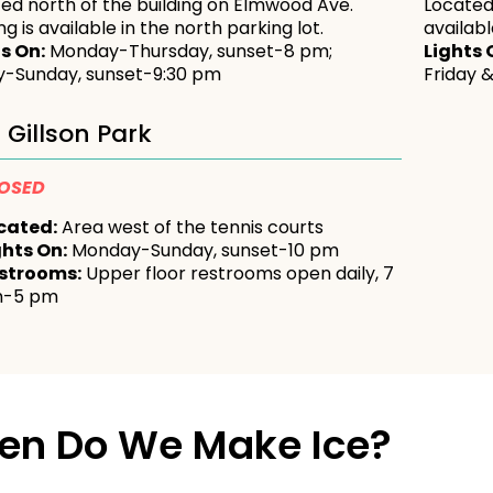
ed north of the building on Elmwood Ave.
Located
ng is available in the north parking lot.
availab
s On:
Monday-Thursday, sunset-8 pm;
Lights 
y-Sunday, sunset-9:30 pm
Friday 
Gillson Park
OSED
cated:
Area west of the tennis courts
ghts On:
Monday-Sunday, sunset-10 pm
strooms:
Upper floor restrooms open daily, 7
-5 pm
en Do We Make Ice?