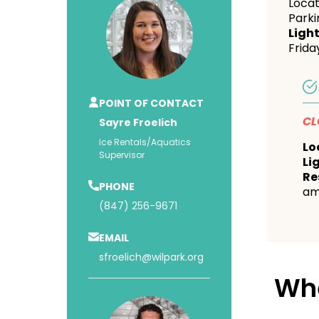
Locat
Parki
Light
Frida
POINT OF CONTACT
CL
Sayre Froelich
Ice Rentals/Aquatics
Lo
Supervisor
Li
Re
PHONE
am
(847) 256-9671
EMAIL
sfroelich@wilpark.org
Wh