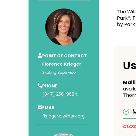
The Wil
Park*. T
by Park 
POINT OF CONTACT
Us
Florence Krieger
Skating Supervisor
Mall
PHONE
avail
(847) 256-9684
Thorn
EMAIL
M
fkrieger@wilpark.org
CLO