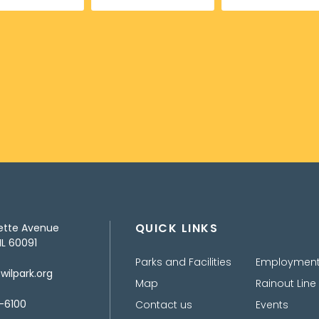
QUICK LINKS
ette Avenue
IL 60091
Parks and Facilities
Employmen
ilpark.org
Map
Rainout Line
-6100
Contact us
Events