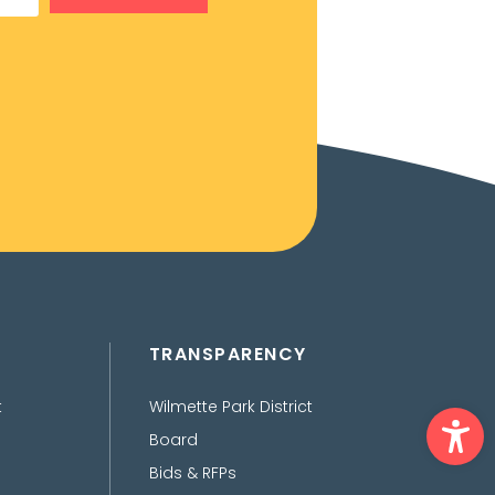
TRANSPARENCY
Ope
t
Wilmette Park District
Board
Bids & RFPs