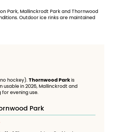
llson Park, Mallinckrodt Park and Thornwood
nditions. Outdoor ice rinks are maintained
 (no hockey).
Thornwood Park
is
n usable in 2026, Mallinckrodt and
 for evening use.
ornwood Park
D