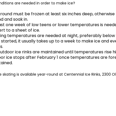
ditions are needed in order to make ice?
round must be frozen at least six inches deep, otherwise
d and soak in.
ast one week of low teens or lower temperatures is need
rt to a sheet of ice.
ing temperatures are needed at night, preferably below
started, it usually takes up to a week to make ice and ev
s.
utdoor ice rinks are maintained until temperatures rise 
or ice stops after February 1 once temperatures are fore
ained.
e skating is available year-round at Centennial Ice Rinks, 2300 O