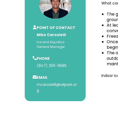
What con
The g
groun
At le
POINT OF CONTACT
conve
Mike Carosielli
Freez
Once 
Ice and Aquatics
begin
General Manager
The o
outdo
PHONE
maint
(847) 256-9685
Indoor ic
EMAIL
mcarosielli@wilpark.or
g