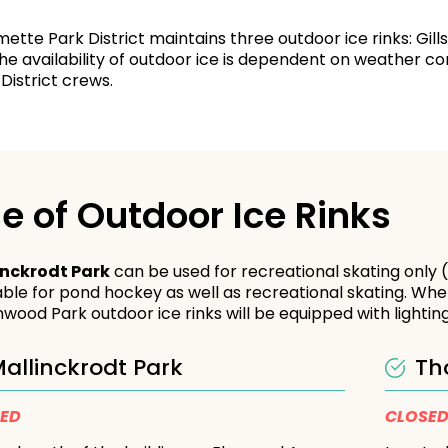
mette Park District maintains three outdoor ice rinks: Gi
he availability of outdoor ice is dependent on weather co
District crews.
e of Outdoor Ice Rinks
inckrodt Park
can be used for recreational skating only
able for pond hockey as well as recreational skating. Whe
wood Park outdoor ice rinks will be equipped with lighting
allinckrodt Park
Th
SED
CLOSE