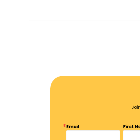
Joi
Email
First 