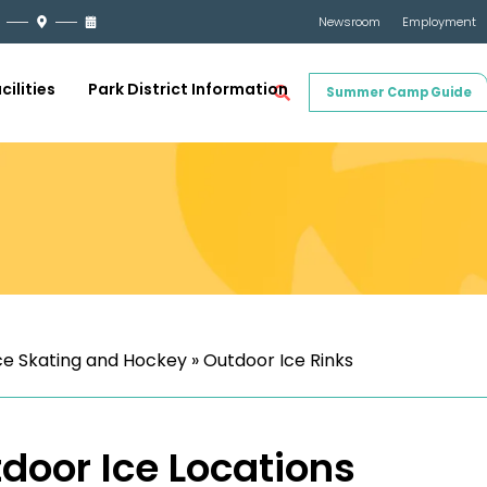
Newsroom
Employment
cilities
Park District Information
Summer Camp Guide
ce Skating and Hockey
»
Outdoor Ice Rinks
door Ice Locations