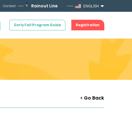
Rainout Line
Contact
ENGLISH
Early Fall Program Guide
Registration
< Go Back