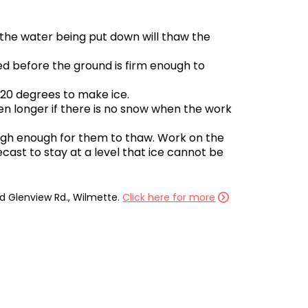
 the water being put down will thaw the
ed before the ground is firm enough to
 20 degrees to make ice.
en longer if there is no snow when the work
high enough for them to thaw. Work on the
cast to stay at a level that ice cannot be
ld Glenview Rd., Wilmette.
Click here for more