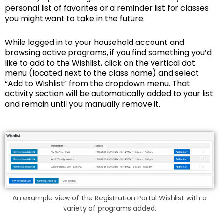
personal list of favorites or a reminder list for classes
you might want to take in the future.
While logged in to your household account and
browsing active programs, if you find something you’d
like to add to the Wishlist, click on the vertical dot
menu (located next to the class name) and select
“Add to Wishlist” from the dropdown menu. That
activity section will be automatically added to your list
and remain until you manually remove it.
An example view of the Registration Portal Wishlist with a
variety of programs added.