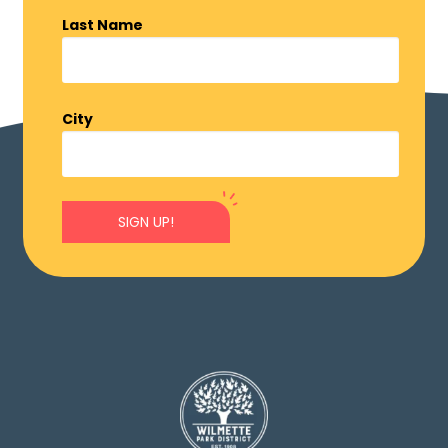
Last Name
City
SIGN UP!