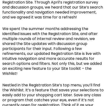
Registration Site. Through April’s registration survey
and discussion groups, we heard that our Site’s search
functionality and navigation needed improvement,
and we agreed it was time for a refresh!
We spent the summer months addressing the
identified issues with the Registration Site, and after
multiple rounds of internal review and revision, we
shared the Site updates with discussion group
participants for their input. Following a few
refinements, our updated Registration Site is live with
intuitive navigation and more accurate results for
search options and filters. Not only this, but we added
an exciting new feature to your Site toolkit – the
Wishlist!
Nestled in the Registration Site’s top menu, you’ll find
the Wishlist. It’s a feature that saves your selections to
easily add to your shopping cart later. Save any class
or program that catches your eye, even if it’s not
currently open for registration. Think of it as your