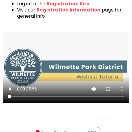
Log in to the
Registration Site
Visit our
Registration Information
page for
general info