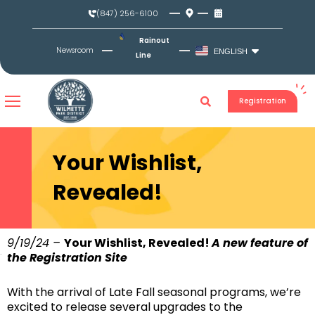
Skip
(847) 256-6100
to
content
Rainout
Newsroom
ENGLISH
Line
Registration
Your Wishlist,
Revealed!
9/19/24 –
Your Wishlist, Revealed!
A new feature of
the Registration Site
With the arrival of Late Fall seasonal programs, we’re
excited to release several upgrades to the