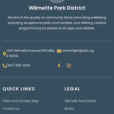
Wilmette Park District
We enrich the quality of community life by promoting wellbeing,
providing exceptional parks and facilities, and offering creative
programming for people of all ages and abilities.
1200 Wilmette Avenue Wilmette,
connect@wilpark.org
IL 60091
F
I
(847) 256-6100
a
n
c
s
e
t
b
a
o
g
QUICK LINKS
o
LEGAL
r
k
a
m
Parks and Facilities Map
Wilmette Park District
Contact us
Board