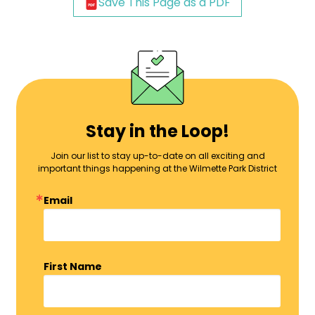
Save This Page as a PDF
Stay in the Loop!
Join our list to stay up-to-date on all exciting and
important things happening at the Wilmette Park District
Email
First Name