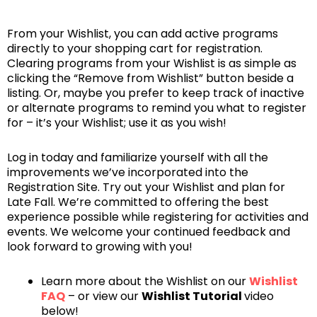
From your Wishlist, you can add active programs
directly to your shopping cart for registration.
Clearing programs from your Wishlist is as simple as
clicking the “Remove from Wishlist” button beside a
listing. Or, maybe you prefer to keep track of inactive
or alternate programs to remind you what to register
for – it’s your Wishlist; use it as you wish!
Log in today and familiarize yourself with all the
improvements we’ve incorporated into the
Registration Site. Try out your Wishlist and plan for
Late Fall. We’re committed to offering the best
experience possible while registering for activities and
events. We welcome your continued feedback and
look forward to growing with you!
Learn more about the Wishlist on our
Wishlist
FAQ
– or view our
Wishlist Tutorial
video
below!