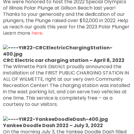
We were honored to host the 2022 Special Olympics
of Illinois Polar Plunge at Gillson Beach last year!
Thanks to your generosity and the dedication of our
plungers, the Plunge raised over $52,000 in 2022. Help
us reach our goals this year for the 2023 Polar Plunge!
Learn more
here
.
CRC Electric car charging station – April 8, 2022
The Wilmette Park District proudly announced the
installation of the FIRST PUBLIC CHARGING STATION IN
ALL OF WILMETTE, right at our very own Community
Recreation Center! The charging station was installed
in the east parking lot, and can serve two vehicles at
one time. This service is completely free – as a
courtesy to our visitors.
Yankee Doodle Dash 2022 – July 3, 2022
On the morning July 3, the Yankee Doodle Dash filled