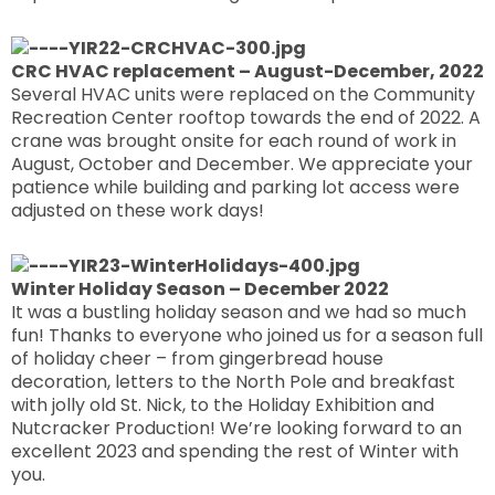
CRC HVAC replacement – August-December, 2022
Several HVAC units were replaced on the Community
Recreation Center rooftop towards the end of 2022. A
crane was brought onsite for each round of work in
August, October and December. We appreciate your
patience while building and parking lot access were
adjusted on these work days!
Winter Holiday Season – December 2022
It was a bustling holiday season and we had so much
fun! Thanks to everyone who joined us for a season full
of holiday cheer – from gingerbread house
decoration, letters to the North Pole and breakfast
with jolly old St. Nick, to the Holiday Exhibition and
Nutcracker Production! We’re looking forward to an
excellent 2023 and spending the rest of Winter with
you.