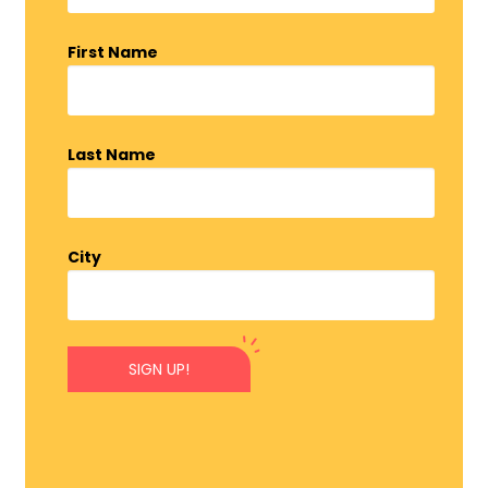
First Name
Last Name
City
SIGN UP!