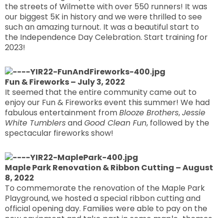
the streets of Wilmette with over 550 runners! It was
our biggest 5K in history and we were thrilled to see
such an amazing turnout. It was a beautiful start to
the Independence Day Celebration. Start training for
2023!
Fun & Fireworks – July 3, 2022
It seemed that the entire community came out to
enjoy our Fun & Fireworks event this summer! We had
fabulous entertainment from
Blooze Brothers
,
Jessie
White Tumblers
and
Good Clean Fun
, followed by the
spectacular fireworks show!
Maple Park Renovation & Ribbon Cutting – August
8, 2022
To commemorate the renovation of the Maple Park
Playground, we hosted a special ribbon cutting and
official opening day. Families were able to pay on the