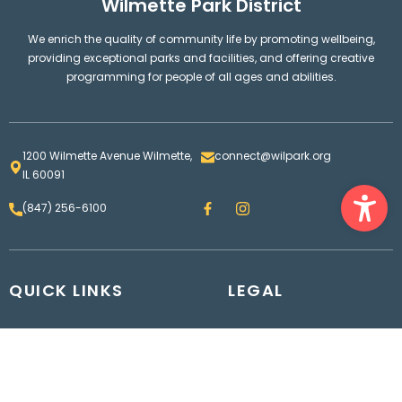
Wilmette Park District
We enrich the quality of community life by promoting wellbeing,
providing exceptional parks and facilities, and offering creative
programming for people of all ages and abilities.
1200 Wilmette Avenue Wilmette,
connect@wilpark.org
IL 60091
Ope
F
I
(847) 256-6100
a
n
c
s
e
t
b
a
o
g
QUICK LINKS
o
LEGAL
r
k
a
m
Parks and Facilities Map
Wilmette Park District
Contact us
Board
Employment
Bids & RFPs