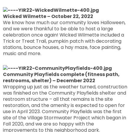
Wicked Wilmette – October 22, 2022
We know how much our community loves Halloween,
and we were thankful to be able to host a large
celebration once again! Wicked Wilmette included a
Trick or Treat Trail, pumpkin patch with decorating
stations, bounce houses, a hay maze, face painting,
music and more.
Community Playfields complete (fitness path,
restrooms, shelter) – December 2022
Wrapping up just as the weather turned, construction
was finished on the Community Playfields shelter and
restroom structure – all that remains is the site
restoration, and the amenity is expected to open for
use in April 2023. Community Playfields was the first
site of the Village Stormwater Project which began in
Fall 2020, and we are so happy with the
improvements to this neighborhood park.