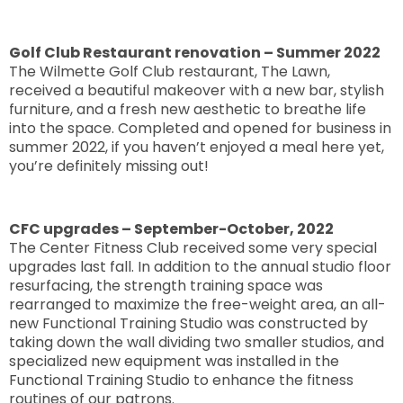
Golf Club Restaurant renovation – Summer 2022
The Wilmette Golf Club restaurant, The Lawn,
received a beautiful makeover with a new bar, stylish
furniture, and a fresh new aesthetic to breathe life
into the space. Completed and opened for business in
summer 2022, if you haven’t enjoyed a meal here yet,
you’re definitely missing out!
CFC upgrades – September-October, 2022
The Center Fitness Club received some very special
upgrades last fall. In addition to the annual studio floor
resurfacing, the strength training space was
rearranged to maximize the free-weight area, an all-
new Functional Training Studio was constructed by
taking down the wall dividing two smaller studios, and
specialized new equipment was installed in the
Functional Training Studio to enhance the fitness
routines of our patrons.