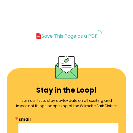
Save This Page as a PDF
Stay in the Loop!
Join our list to stay up-to-date on all exciting and
important things happening at the Wilmette Park District
Email