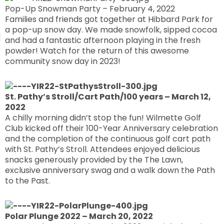
Pop-Up Snowman Party – February 4, 2022
Families and friends got together at Hibbard Park for
a pop-up snow day. We made snowfolk, sipped cocoa
and had a fantastic afternoon playing in the fresh
powder! Watch for the return of this awesome
community snow day in 2023!
St. Pathy’s Stroll/Cart Path/100 years – March 12,
2022
A chilly morning didn’t stop the fun! Wilmette Golf
Club kicked off their 100-Year Anniversary celebration
and the completion of the continuous golf cart path
with St. Pathy’s Stroll. Attendees enjoyed delicious
snacks generously provided by the The Lawn,
exclusive anniversary swag and a walk down the Path
to the Past.
Polar Plunge 2022 – March 20, 2022