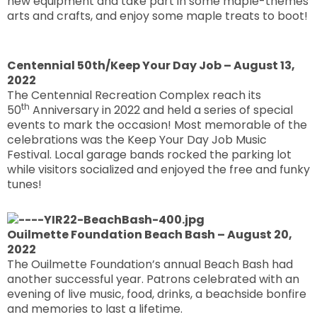
new equipment and take part in some maple-themes
arts and crafts, and enjoy some maple treats to boot!
Centennial 50th/Keep Your Day Job – August 13,
2022
The Centennial Recreation Complex reach its
th
50
Anniversary in 2022 and held a series of special
events to mark the occasion! Most memorable of the
celebrations was the Keep Your Day Job Music
Festival. Local garage bands rocked the parking lot
while visitors socialized and enjoyed the free and funky
tunes!
Ouilmette Foundation Beach Bash – August 20,
2022
The Ouilmette Foundation’s annual Beach Bash had
another successful year. Patrons celebrated with an
evening of live music, food, drinks, a beachside bonfire
and memories to last a lifetime.