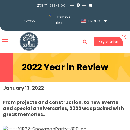
Skip
(847) 256-6100
to
content
Rainout
Newsroom
ENGLISH
Line
Registration
2022 Year in Review
January 13, 2022
From projects and construction, to new events
and special anniversaries, 2022 was packed with
great memories…