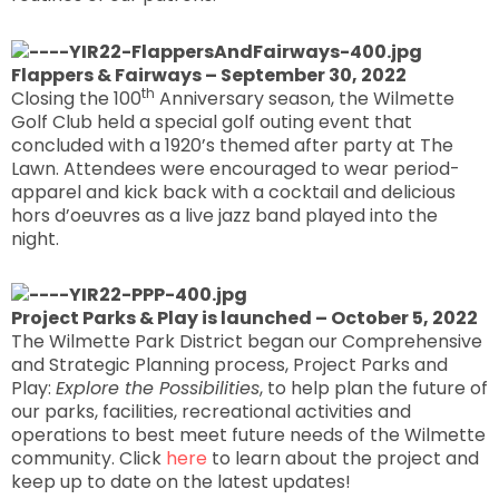
Flappers & Fairways – September 30, 2022
th
Closing the 100
Anniversary season, the Wilmette
Golf Club held a special golf outing event that
concluded with a 1920’s themed after party at The
Lawn. Attendees were encouraged to wear period-
apparel and kick back with a cocktail and delicious
hors d’oeuvres as a live jazz band played into the
night.
Project Parks & Play is launched – October 5, 2022
The Wilmette Park District began our Comprehensive
and Strategic Planning process, Project Parks and
Play:
Explore the Possibilities
, to help plan the future of
our parks, facilities, recreational activities and
operations to best meet future needs of the Wilmette
community. Click
here
to learn about the project and
keep up to date on the latest updates!