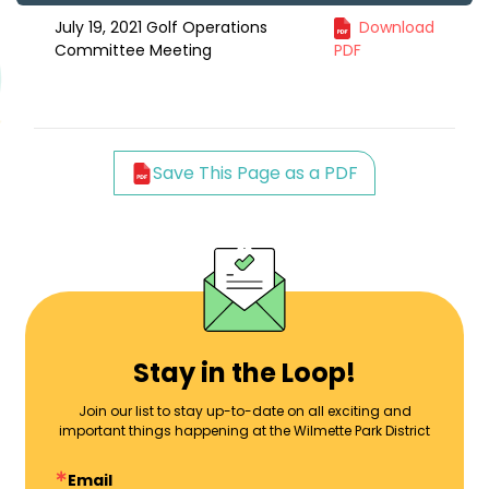
July 19, 2021 Golf Operations
Download
Committee Meeting
PDF
Save This Page as a PDF
Stay in the Loop!
Join our list to stay up-to-date on all exciting and
important things happening at the Wilmette Park District
Email