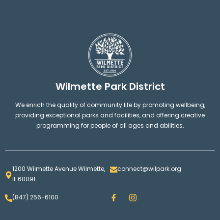
Wilmette Park District
We enrich the quality of community life by promoting wellbeing,
providing exceptional parks and facilities, and offering creative
programming for people of all ages and abilities.
1200 Wilmette Avenue Wilmette,
connect@wilpark.org
IL 60091
F
I
(847) 256-6100
a
n
c
s
e
t