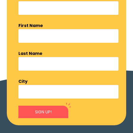
First Name
Last Name
City
SIGN UP!