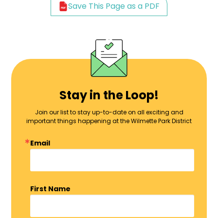
Save This Page as a PDF
Stay in the Loop!
Join our list to stay up-to-date on all exciting and
important things happening at the Wilmette Park District
Email
First Name