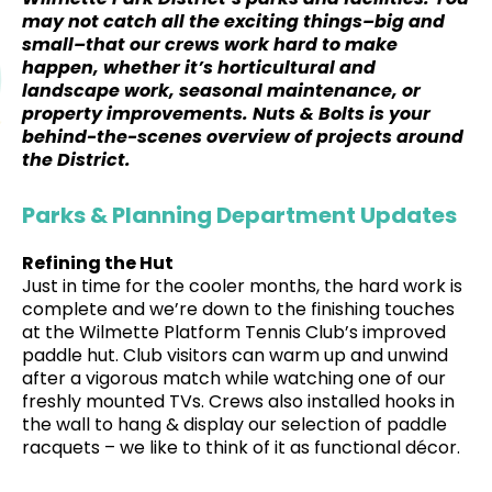
may not catch all the exciting things–big and
small–that our crews work hard to make
happen, whether it’s horticultural and
landscape work, seasonal maintenance, or
property improvements. Nuts & Bolts is your
behind-the-scenes overview of projects around
the District.
Parks & Planning Department Updates
Refining the Hut
Just in time for the cooler months, the hard work is
complete and we’re down to the finishing touches
at the Wilmette Platform Tennis Club’s improved
paddle hut. Club visitors can warm up and unwind
after a vigorous match while watching one of our
freshly mounted TVs. Crews also installed hooks in
the wall to hang & display our selection of paddle
racquets – we like to think of it as functional décor.