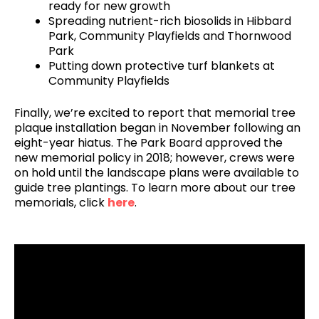
ready for new growth
Spreading nutrient-rich biosolids in Hibbard
Park, Community Playfields and Thornwood
Park
Putting down protective turf blankets at
Community Playfields
Finally, we’re excited to report that memorial tree
plaque installation began in November following an
eight-year hiatus. The Park Board approved the
new memorial policy in 2018; however, crews were
on hold until the landscape plans were available to
guide tree plantings. To learn more about our tree
memorials, click
here
.