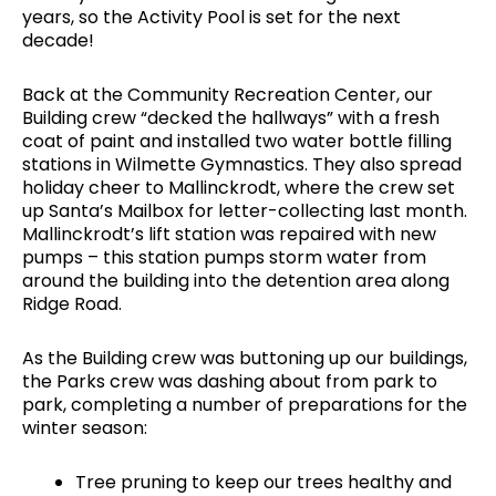
years, so the Activity Pool is set for the next
decade!
Back at the Community Recreation Center, our
Building crew “decked the hallways” with a fresh
coat of paint and installed two water bottle filling
stations in Wilmette Gymnastics. They also spread
holiday cheer to Mallinckrodt, where the crew set
up Santa’s Mailbox for letter-collecting last month.
Mallinckrodt’s lift station was repaired with new
pumps – this station pumps storm water from
around the building into the detention area along
Ridge Road.
As the Building crew was buttoning up our buildings,
the Parks crew was dashing about from park to
park, completing a number of preparations for the
winter season:
Tree pruning to keep our trees healthy and