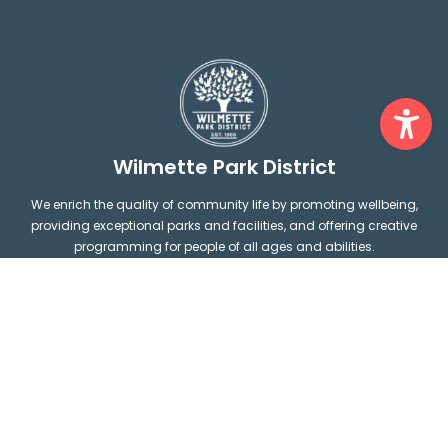
Ope
Wilmette Park District
We enrich the quality of community life by promoting wellbeing,
providing exceptional parks and facilities, and offering creative
programming for people of all ages and abilities.
1200 Wilmette Avenue Wilmette,
connect@wilpark.org
IL 60091
F
I
(847) 256-6100
a
n
c
s
e
t