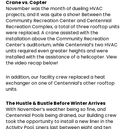
Crane vs. Copter
November was the month of dueling HVAC
projects, and it was quite a show! Between the
Community Recreation Center and Centennial
Recreation Complex, a total of three rooftop units
were replaced. A crane assisted with the
installation above the Community Recreation
Center’s auditorium, while Centennial’s two HVAC
units required even greater heights and were
installed with the assistance of a helicopter. View
the video recap below!
In addition, our facility crew replaced a heat
exchanger on one of Centennial’s other rooftop
units.
The Hustle & Bustle Before Winter Arrives
With November’s weather being so fine, and
Centennial Pools being drained, our Building crew
took the opportunity to install a new liner in the
Activity Pool. Liners last between eight and ten