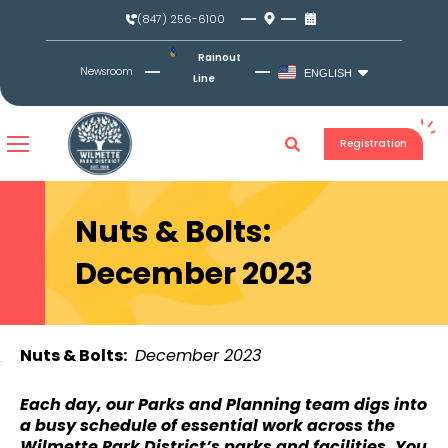
Skip
(847) 256-6100
to
content
Rainout
Newsroom
ENGLISH
Line
Registration
Nuts & Bolts:
December 2023
Nuts & Bolts:
December 2023
Each day, our Parks and Planning team digs into
a busy schedule of essential work across the
Wilmette Park District’s parks and facilities. You