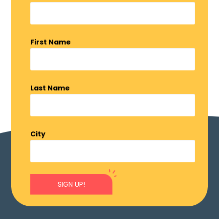
First Name
Last Name
City
SIGN UP!