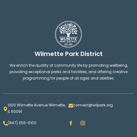
Wilmette Park District
We enrich the quality of community life by promoting wellbeing,
providing exceptional parks and facilities, and offering creative
programming for people of all ages and abilities.
1200 Wilmette Avenue Wilmette,
connect@wilpark.org
IL 60091
F
I
(847) 256-6100
a
n
c
s
e
t