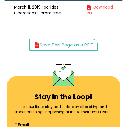
March 11, 2019 Facilities
Download
Operations Committee
PDF
Save This Page as a PDF
Stay in the Loop!
Join our list to stay up-to-date on all exciting and
important things happening at the Wilmette Park District
Email