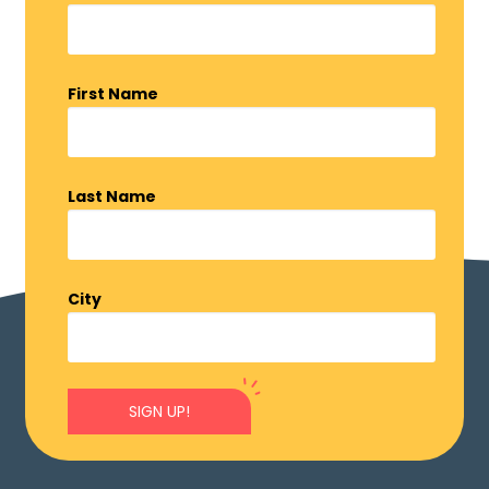
First Name
Last Name
City
SIGN UP!