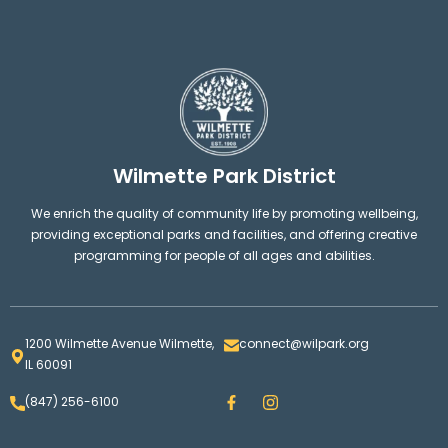
Wilmette Park District
We enrich the quality of community life by promoting wellbeing,
providing exceptional parks and facilities, and offering creative
programming for people of all ages and abilities.
1200 Wilmette Avenue Wilmette,
connect@wilpark.org
IL 60091
F
I
(847) 256-6100
a
n
c
s
e
t