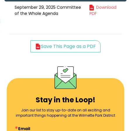
September 29, 2025 Committee
Download
of the Whole Agenda
PDF
Save This Page as a PDF
Stay in the Loop!
Join our list to stay up-to-date on all exciting and
important things happening at the Wilmette Park District
Email