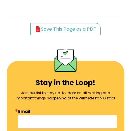
Save This Page as a PDF
Stay in the Loop!
Join our list to stay up-to-date on all exciting and
important things happening at the Wilmette Park District
Email