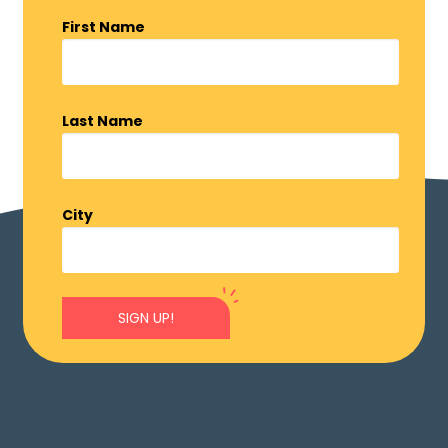
First Name
Last Name
City
SIGN UP!