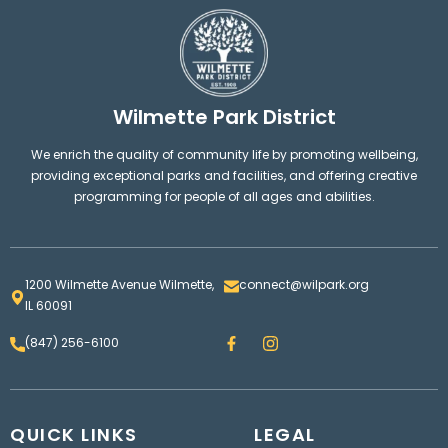
Wilmette Park District
We enrich the quality of community life by promoting wellbeing,
providing exceptional parks and facilities, and offering creative
programming for people of all ages and abilities.
1200 Wilmette Avenue Wilmette,
connect@wilpark.org
IL 60091
F
I
(847) 256-6100
a
n
c
s
e
t
b
a
o
g
QUICK LINKS
o
LEGAL
r
k
a