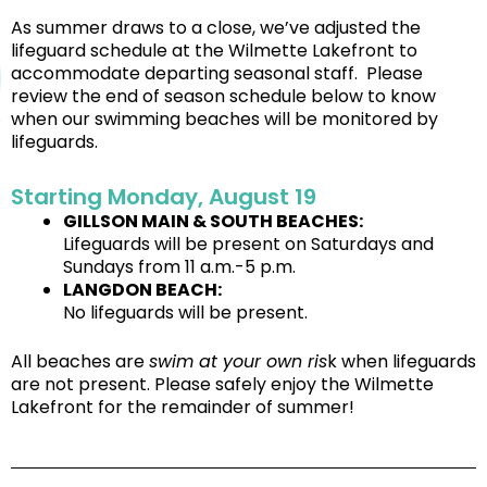
As summer draws to a close, we’ve adjusted the
lifeguard schedule at the Wilmette Lakefront to
accommodate departing seasonal staff. Please
review the end of season schedule below to know
when our swimming beaches will be monitored by
lifeguards.
Starting Monday, August 19
GILLSON MAIN & SOUTH BEACHES:
Lifeguards will be present on Saturdays and
Sundays from 11 a.m.-5 p.m.
LANGDON BEACH:
No lifeguards will be present.
All beaches are
swim at your own ris
k when lifeguards
are not present. Please safely enjoy the Wilmette
Lakefront for the remainder of summer!