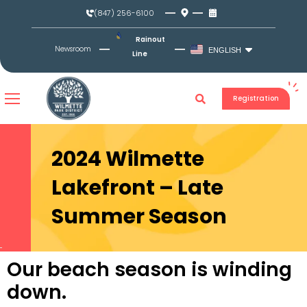
Skip
(847) 256-6100
to
content
Rainout
Newsroom
ENGLISH
Line
Registration
2024 Wilmette
Lakefront – Late
Summer Season
Our beach season is winding
down.