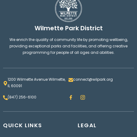
Wilmette Park District
We enrich the quality of community life by promoting wellbeing,
providing exceptional parks and facilities, and offering creative
programming for people of all ages and abilities.
1200 Wilmette Avenue Wilmette,
connect@wilpark.org
IL 60091
F
I
(847) 256-6100
a
n
c
s
e
t
b
a
o
g
QUICK LINKS
o
LEGAL
r
k
a
m