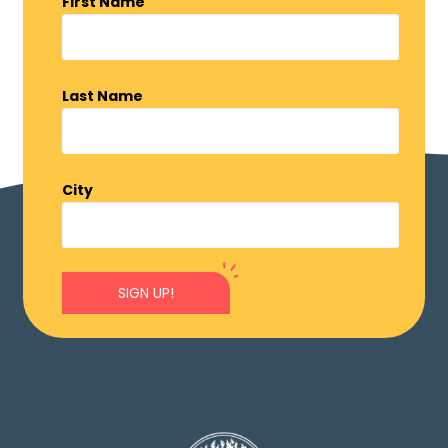
First Name
Last Name
City
SIGN UP!