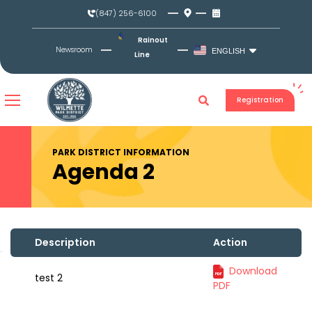
Skip
(847) 256-6100
to
content
Rainout
Newsroom
ENGLISH
Line
Registration
PARK DISTRICT INFORMATION
Agenda 2
Description
Action
Download
test 2
PDF