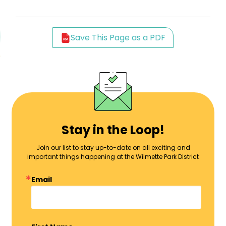
Save This Page as a PDF
Stay in the Loop!
Join our list to stay up-to-date on all exciting and
important things happening at the Wilmette Park District
Email