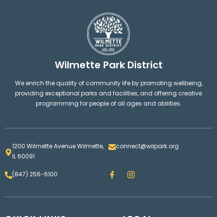
Wilmette Park District
We enrich the quality of community life by promoting wellbeing,
providing exceptional parks and facilities, and offering creative
programming for people of all ages and abilities.
1200 Wilmette Avenue Wilmette,
connect@wilpark.org
IL 60091
F
I
(847) 256-6100
a
n
c
s
e
t
b
a
o
g