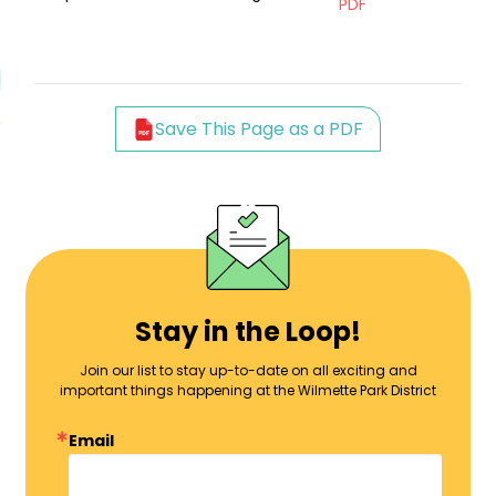
PDF
Save This Page as a PDF
Stay in the Loop!
Join our list to stay up-to-date on all exciting and
important things happening at the Wilmette Park District
Email