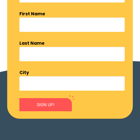
First Name
Last Name
City
SIGN UP!