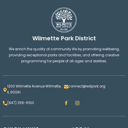
Wilmette Park District
We enrich the quality of community life by promoting wellbeing,
providing exceptional parks and facilities, and offering creative
programming for people of all ages and abilities.
1200 Wilmette Avenue Wilmette,
connect@wilpark.org
IL 60091
F
I
(847) 256-6100
a
n
c
s
e
t
b
a
o
g