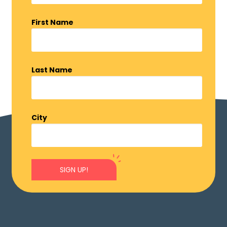
First Name
Last Name
City
SIGN UP!