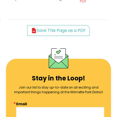
PDF
Save This Page as a PDF
Stay in the Loop!
Join our list to stay up-to-date on all exciting and
important things happening at the Wilmette Park District
Email