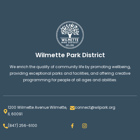
Wilmette Park District
We enrich the quality of community life by promoting wellbeing,
providing exceptional parks and facilities, and offering creative
programming for people of all ages and abilities.
1200 Wilmette Avenue Wilmette,
connect@wilpark.org
IL 60091
F
I
(847) 256-6100
a
n
c
s
e
t