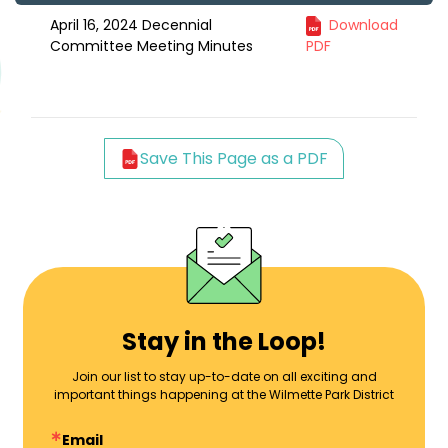
April 16, 2024 Decennial
Download
Committee Meeting Minutes
PDF
Save This Page as a PDF
Stay in the Loop!
Join our list to stay up-to-date on all exciting and
important things happening at the Wilmette Park District
Email