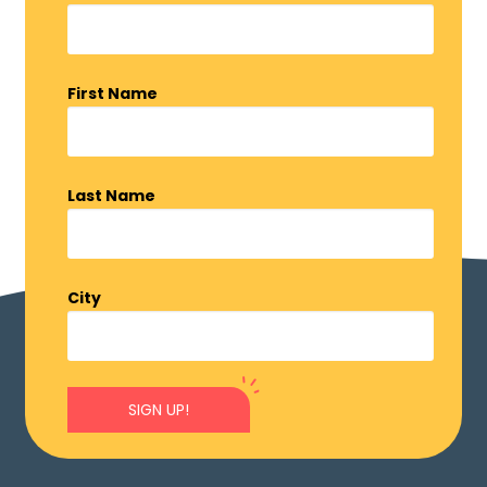
First Name
Last Name
City
SIGN UP!