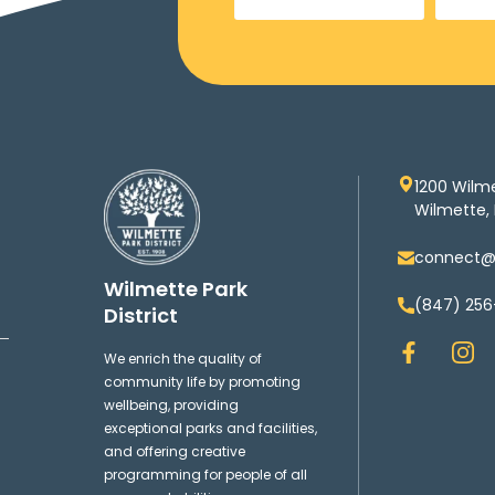
1200 Wilm
Wilmette, 
connect@w
Wilmette Park
(847) 256
District
F
I
We enrich the quality of
a
n
community life by promoting
c
s
wellbeing, providing
e
t
exceptional parks and facilities,
b
a
and offering creative
o
g
programming for people of all
o
r