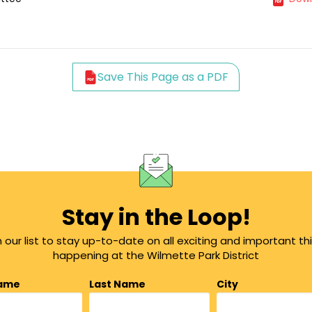
Save This Page as a PDF
Stay in the Loop!
n our list to stay up-to-date on all exciting and important th
happening at the Wilmette Park District
Name
Last Name
City