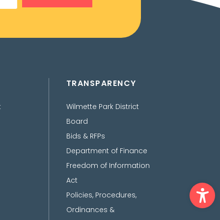
TRANSPARENCY
t
Wilmette Park District
Board
Bids & RFPs
Department of Finance
Freedom of Information
Act
Ope
Policies, Procedures,
Ordinances &