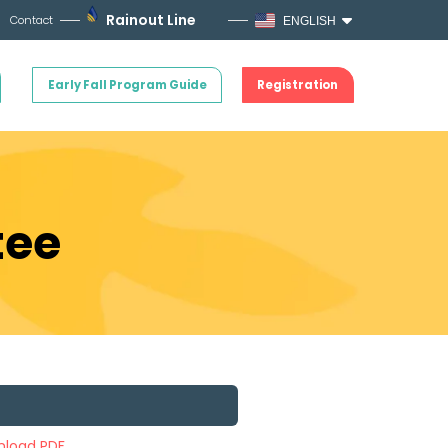
Rainout Line
Contact
ENGLISH
Early Fall Program Guide
Registration
tee
load PDF