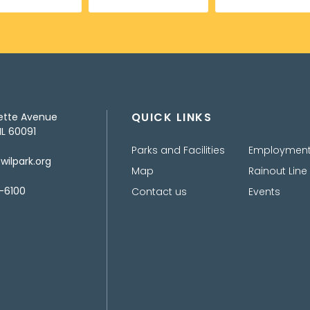
QUICK LINKS
ette Avenue
IL 60091
Parks and Facilities
Employmen
ilpark.org
Map
Rainout Line
-6100
Contact us
Events