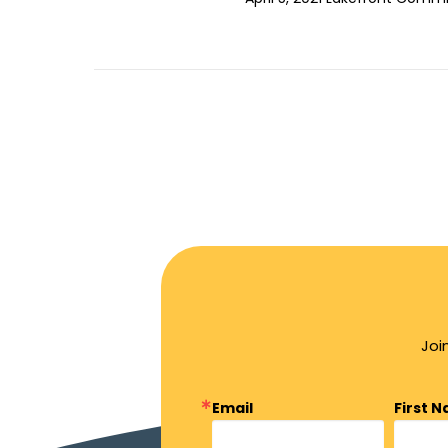
Joi
Email
First 