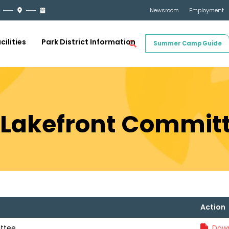
Newsroom
Employment
cilities
Park District Information
Summer Camp Guide
21 Lakefront Commit
Action
ittee
Down