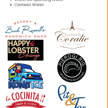
Canteen Water