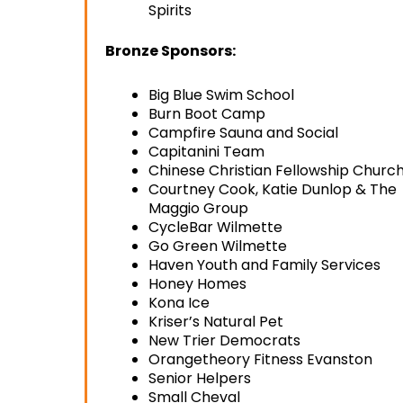
Spirits
Bronze Sponsors:
Big Blue Swim School
Burn Boot Camp
Campfire Sauna and Social
Capitanini Team
Chinese Christian Fellowship Churc
Courtney Cook, Katie Dunlop & The
Maggio Group
CycleBar Wilmette
Go Green Wilmette
Haven Youth and Family Services
Honey Homes
Kona Ice
Kriser’s Natural Pet
New Trier Democrats
Orangetheory Fitness Evanston
Senior Helpers
Small Cheval