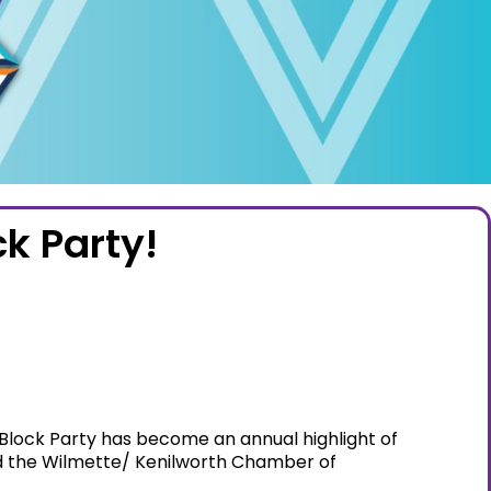
k Party!
e Block Party has become an annual highlight of
and the Wilmette/ Kenilworth Chamber of