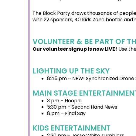
The Block Party draws thousands of people 
with 22 sponsors, 40 Kids Zone booths and
VOLUNTEER & BE PART OF T
Our volunteer signup is now LIVE!
Use the
LIGHTING UP THE SKY
8:45 pm – NEW! Synchronized Drone
MAIN STAGE ENTERTAINMEN
3 pm – Hoopla
5:30 pm – Second Hand News
8 pm – Final Say
KIDS ENTERTAINMENT
2:30 pm – Jesse White Tumblers