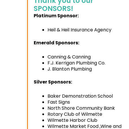
Thank you to our
SPONSORS!
Platinum Sponsor:
Heil & Heil Insurance Agency
Emerald Sponsors:
Canning & Canning
F.J. Kerrigan Plumbing Co.
J. Blanton Plumbing
Silver Sponsors:
Baker Demonstration School
Fast Signs
North Shore Community Bank
Rotary Club of Wilmette
Wilmette Harbor Club
Wilmette Market Food ,Wine and