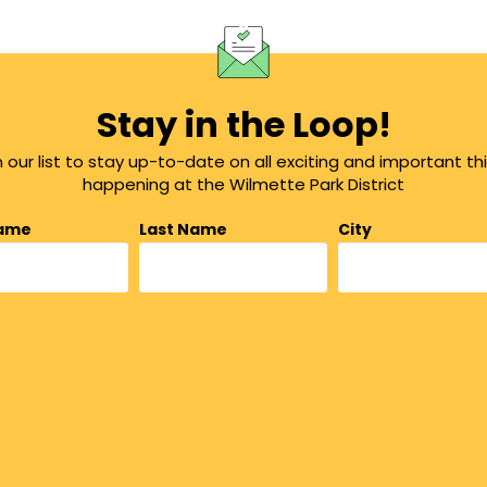
Stay in the Loop!
n our list to stay up-to-date on all exciting and important th
happening at the Wilmette Park District
Name
Last Name
City