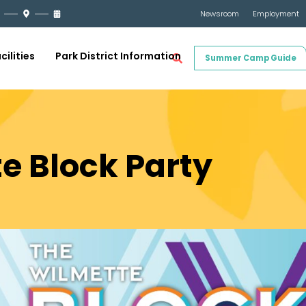
Newsroom
Employment
cilities
Park District Information
Summer Camp Guide
e Block Party