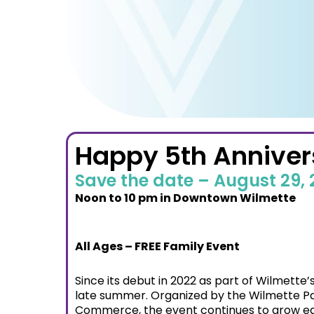
Happy 5th Annivers
Save the date – August 29,
Noon to 10 pm in
Downtown Wilmette
All Ages – FREE Family Event
Since its debut in 2022 as part of Wilmette
late summer. Organized by the Wilmette Par
Commerce, the event continues to grow ea