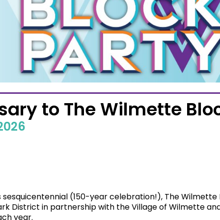
ary to The Wilmette Bloc
 2026
’s sesquicentennial (150-year celebration!), The Wilmett
k District in partnership with the Village of Wilmette 
ch year.