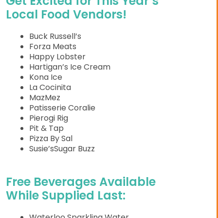
Get Excited for This Year’s
Local Food Vendors!
Buck Russell’s
Forza Meats
Happy Lobster
Hartigan’s Ice Cream
Kona Ice
La Cocinita
MazMez
Patisserie Coralie
Pierogi Rig
Pit & Tap
Pizza By Sal
Susie’sSugar Buzz
Free Beverages Available
While Supplied Last:
Waterloo Sparkling Water