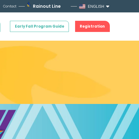
Rainout Line
Contact
ENGLISH
Early Fall Program Guide
Registration