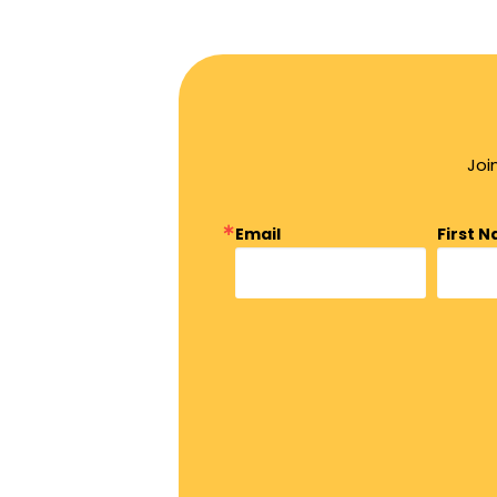
Joi
Email
First 