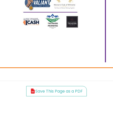
Save This Page as a PDF