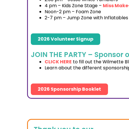
4 pm – Kids Zone Stage –
Miss Make
Noon-2 pm – Foam Zone
2-7 pm – Jump Zone with Inflatables
2026 Volunteer Signup
JOIN THE PARTY – Sponsor o
CLICK HERE
to fill out the Wilmette 
Learn about the different sponsorship
2026 Sponsorship Booklet