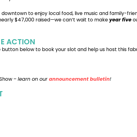
downtown to enjoy local food, live music and family-frien
 nearly $47,000 raised—we can’t wait to make
year five
ou
HE ACTION
 button below to book your slot and help us host this fab
 Show –
learn on our
announcement bulletin
!
T