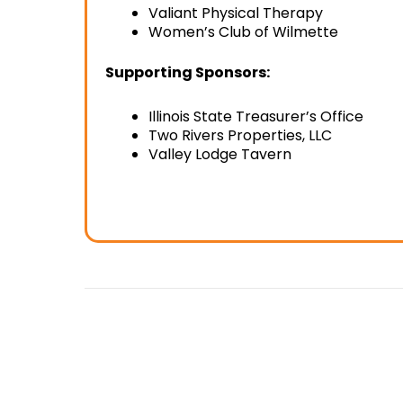
Valiant Physical Therapy
Women’s Club of Wilmette
Supporting Sponsors:
Illinois State Treasurer’s Office
Two Rivers Properties, LLC
Valley Lodge Tavern