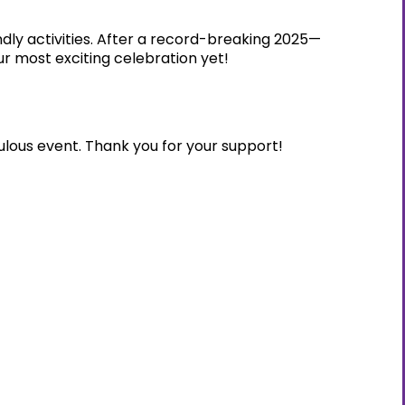
dly activities. After a record-breaking 2025—
r most exciting celebration yet!
ulous event. Thank you for your support!