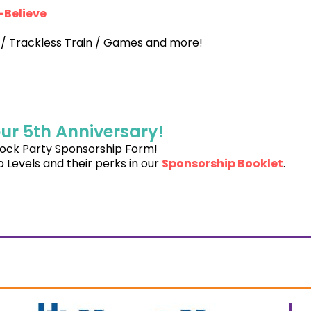
-Believe
 / Trackless Train / Games and more!
ur 5th Anniversary!
Block Party Sponsorship Form!
 Levels and their perks in our
Sponsorship Booklet
.