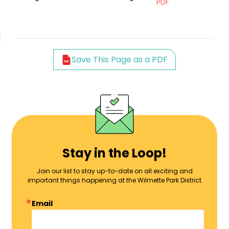
PDF
Save This Page as a PDF
Stay in the Loop!
Join our list to stay up-to-date on all exciting and
important things happening at the Wilmette Park District
Email