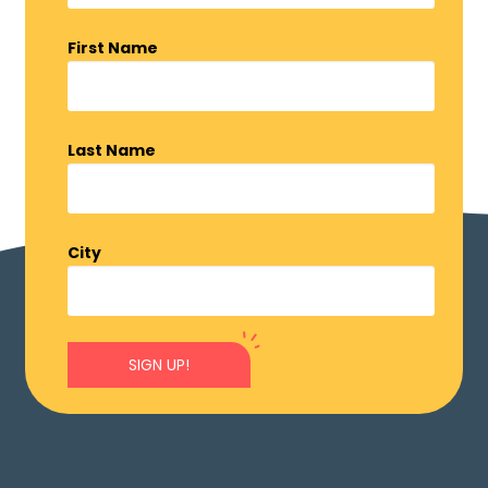
First Name
Last Name
City
SIGN UP!