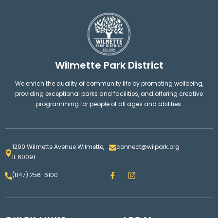
Wilmette Park District
We enrich the quality of community life by promoting wellbeing,
providing exceptional parks and facilities, and offering creative
programming for people of all ages and abilities.
1200 Wilmette Avenue Wilmette,
connect@wilpark.org
IL 60091
F
I
(847) 256-6100
a
n
c
s
e
t
b
a
o
g