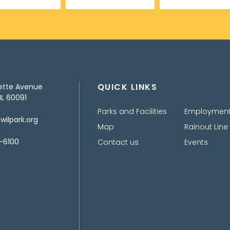
QUICK LINKS
ette Avenue
IL 60091
Parks and Facilities
Employmen
ilpark.org
Map
Rainout Line
-6100
Contact us
Events