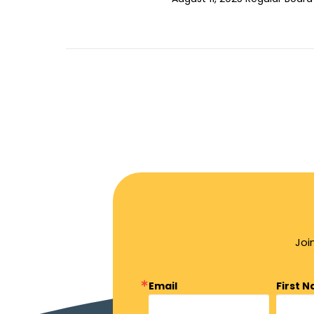
Joi
Email
First 