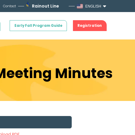
Rainout Line
Contact
ENGLISH
Early Fall Program Guide
Registration
 Meeting Minutes
load PDF