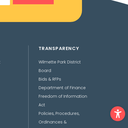
TRANSPARENCY
t
Wilmette Park District
Board
Bids & RFPs
Department of Finance
Freedom of Information
Act
Ope
Policies, Procedures,
Ordinances &