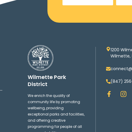
1200 Wilm
Wilmette, 
connect@w
Wilmette Park
(847) 256
District
F
I
We enrich the quality of
a
n
community life by promoting
c
s
wellbeing, providing
e
t
exceptional parks and facilities,
b
a
and offering creative
o
g
programming for people of all
o
r