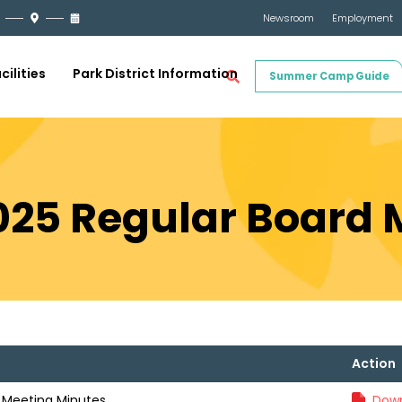
Newsroom
Employment
cilities
Park District Information
Summer Camp Guide
2025 Regular Board
Action
d Meeting Minutes
Down