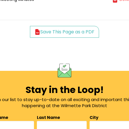
Save This Page as a PDF
Stay in the Loop!
n our list to stay up-to-date on all exciting and important th
happening at the Wilmette Park District
Name
Last Name
City