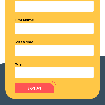
First Name
Last Name
City
SIGN UP!