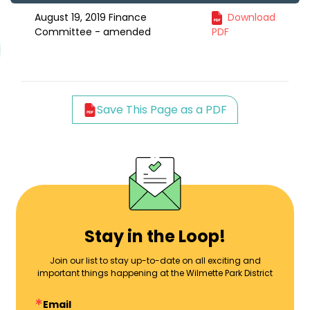
August 19, 2019 Finance
Download
Committee - amended
PDF
Save This Page as a PDF
Stay in the Loop!
Join our list to stay up-to-date on all exciting and
important things happening at the Wilmette Park District
Email