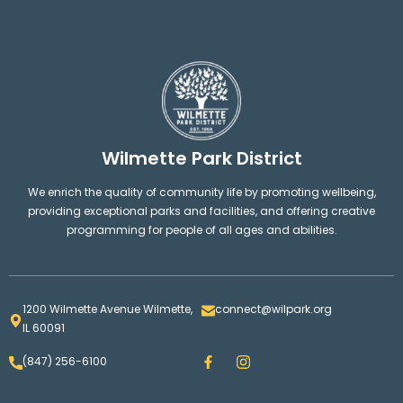
Wilmette Park District
We enrich the quality of community life by promoting wellbeing,
providing exceptional parks and facilities, and offering creative
programming for people of all ages and abilities.
1200 Wilmette Avenue Wilmette,
connect@wilpark.org
IL 60091
F
I
(847) 256-6100
a
n
c
s
e
t