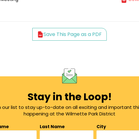
Save This Page as a PDF
Stay in the Loop!
n our list to stay up-to-date on all exciting and important th
happening at the Wilmette Park District
Name
Last Name
City