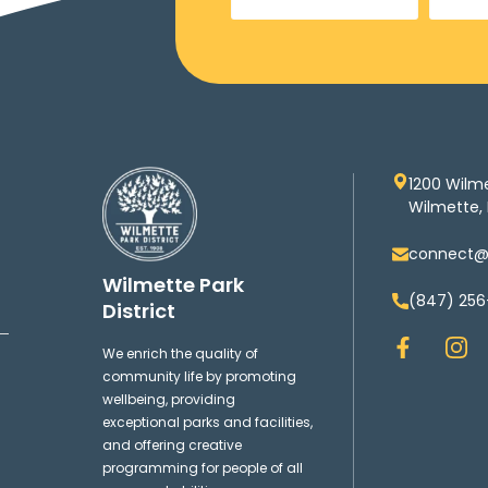
1200 Wilm
Wilmette, 
connect@w
Wilmette Park
(847) 256
District
F
I
We enrich the quality of
a
n
community life by promoting
c
s
wellbeing, providing
e
t
exceptional parks and facilities,
b
a
and offering creative
o
g
programming for people of all
o
r