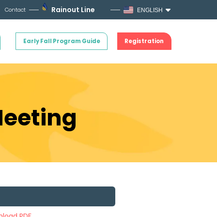
Rainout Line
Contact
ENGLISH
Early Fall Program Guide
Registration
Meeting
load PDF