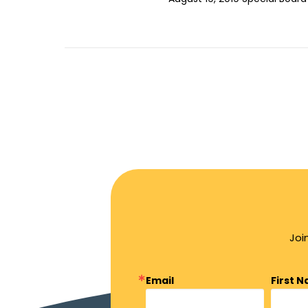
Joi
Email
First 