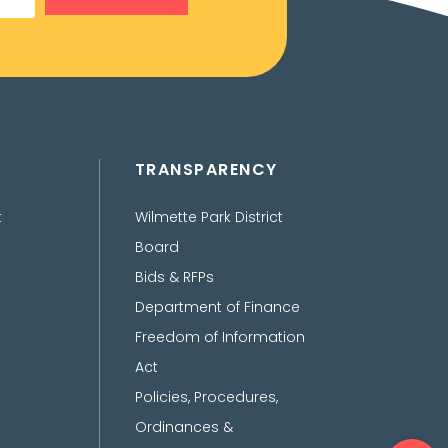
TRANSPARENCY
t
Wilmette Park District
Board
Bids & RFPs
Department of Finance
Freedom of Information
Act
Policies, Procedures,
Ordinances &
Ope