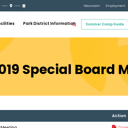
Newsroom
Employment
cilities
Park District Information
Summer Camp Guide
2019 Special Board 
Action
d Meeting
Down