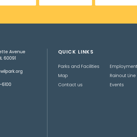
QUICK LINKS
ette Avenue
IL 60091
Parks and Facilities
Employmen
ilpark.org
Map
Rainout Line
-6100
Contact us
Events