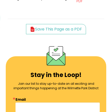
PDF
Save This Page as a PDF
Stay in the Loop!
Join our list to stay up-to-date on all exciting and
important things happening at the Wilmette Park District
Email