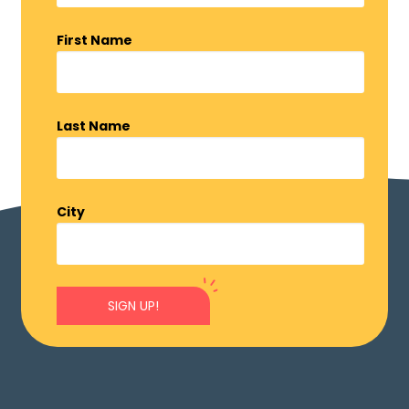
First Name
Last Name
City
SIGN UP!