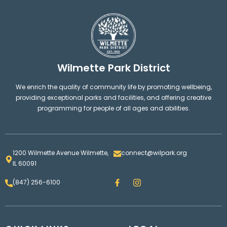
Wilmette Park District
We enrich the quality of community life by promoting wellbeing,
providing exceptional parks and facilities, and offering creative
programming for people of all ages and abilities.
1200 Wilmette Avenue Wilmette,
connect@wilpark.org
IL 60091
F
I
(847) 256-6100
a
n
c
s
e
t
b
a
o
g