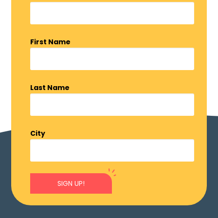
First Name
Last Name
City
SIGN UP!