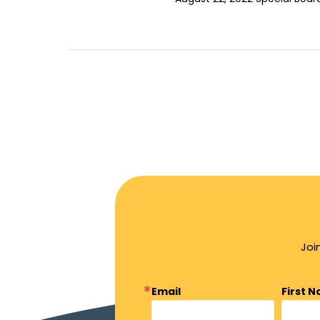
Joi
Email
First 