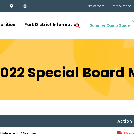
Newsroom
Employment
cilities
Park District Information
Summer Camp Guide
2022 Special Board
Action
rd Meeting Minutes
Down