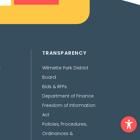
TRANSPARENCY
t
Wilmette Park District
Board
Bids & RFPs
Department of Finance
Freedom of Information
Act
Ope
Policies, Procedures,
Ordinances &