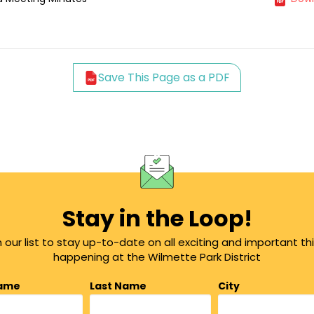
Save This Page as a PDF
Stay in the Loop!
n our list to stay up-to-date on all exciting and important th
happening at the Wilmette Park District
Name
Last Name
City