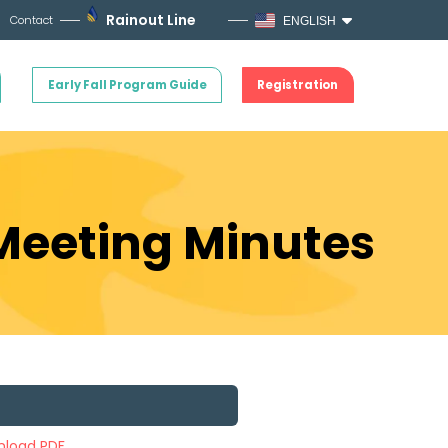
Rainout Line
Contact
ENGLISH
Early Fall Program Guide
Registration
 Meeting Minutes
load PDF