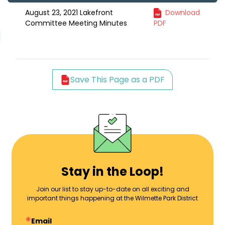
August 23, 2021 Lakefront
Download
Committee Meeting Minutes
PDF
Save This Page as a PDF
Stay in the Loop!
Join our list to stay up-to-date on all exciting and
important things happening at the Wilmette Park District
Email