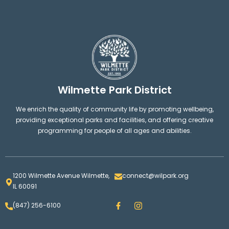
Wilmette Park District
We enrich the quality of community life by promoting wellbeing,
providing exceptional parks and facilities, and offering creative
programming for people of all ages and abilities.
1200 Wilmette Avenue Wilmette,
connect@wilpark.org
IL 60091
F
I
(847) 256-6100
a
n
c
s
e
t