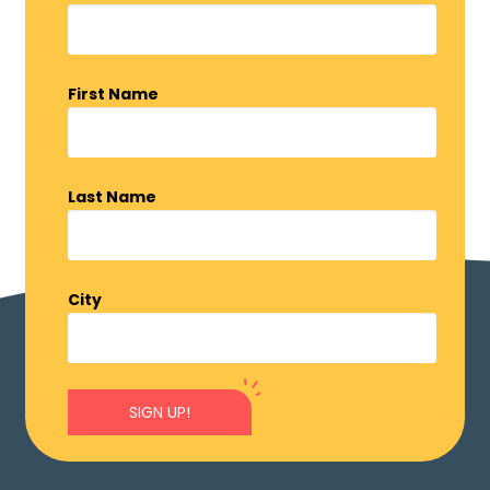
First Name
Last Name
City
SIGN UP!