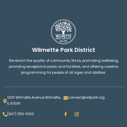
Wilmette Park District
We enrich the quality of community life by promoting wellbeing,
providing exceptional parks and facilities, and offering creative
programming for people of all ages and abilities.
1200 Wilmette Avenue Wilmette,
connect@wilpark.org
IL 60091
F
I
(847) 256-6100
a
n
c
s
e
t