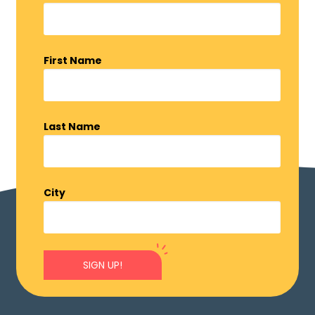
First Name
Last Name
City
SIGN UP!