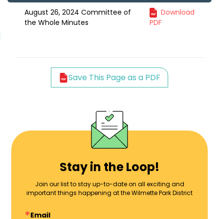
August 26, 2024 Committee of
Download
the Whole Minutes
PDF
Save This Page as a PDF
Stay in the Loop!
Join our list to stay up-to-date on all exciting and
important things happening at the Wilmette Park District
Email