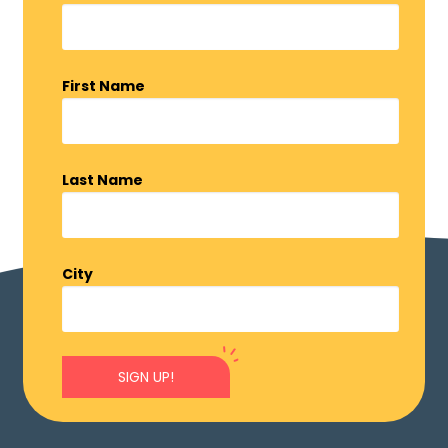
First Name
Last Name
City
SIGN UP!