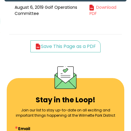
August 6, 2019 Golf Operations
Download
Committee
PDF
Save This Page as a PDF
Stay in the Loop!
Join our list to stay up-to-date on all exciting and
important things happening at the Wilmette Park District
Email