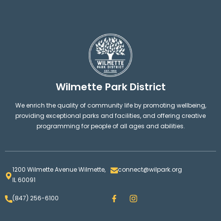
Wilmette Park District
We enrich the quality of community life by promoting wellbeing,
providing exceptional parks and facilities, and offering creative
programming for people of all ages and abilities.
1200 Wilmette Avenue Wilmette,
connect@wilpark.org
IL 60091
F
I
(847) 256-6100
a
n
c
s
e
t