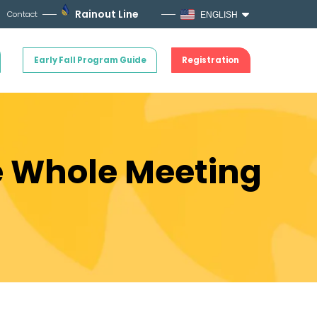
Rainout Line
Contact
ENGLISH
Early Fall Program Guide
Registration
e Whole Meeting