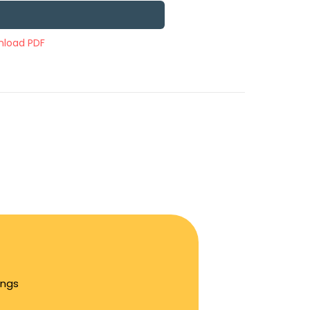
load PDF
ings