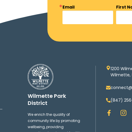
Email
First 
1200 Wilm
Wilmette, 
connect@w
Wilmette Park
(847) 256
District
F
I
We enrich the quality of
a
n
community life by promoting
c
s
wellbeing, providing
e
t