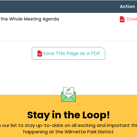
Action
 the Whole Meeting Agenda
Down
Save This Page as a PDF
Stay in the Loop!
n our list to stay up-to-date on all exciting and important th
happening at the Wilmette Park District