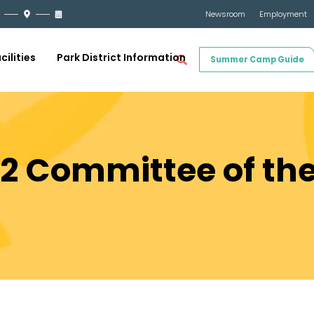
Newsroom
Employment
cilities
Park District Information
Summer Camp Guide
22 Committee of th