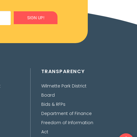
SIGN UP!
TRANSPARENCY
t
Wilmette Park District
Board
Bids & RFPs
Department of Finance
Freedom of Information
Act
Ope