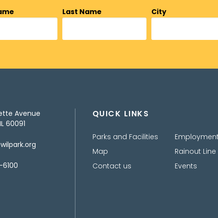
Name
Last Name
City
QUICK LINKS
ette Avenue
IL 60091
Parks and Facilities
Employmen
ilpark.org
Map
Rainout Line
-6100
Contact us
Events