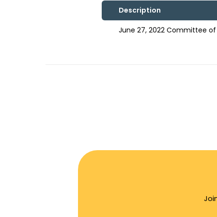
Description
June 27, 2022 Committee of
Joi