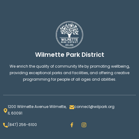
Wilmette Park District
We enrich the quality of community life by promoting wellbeing,
providing exceptional parks and facilities, and offering creative
programming for people of all ages and abilities.
1200 Wilmette Avenue Wilmette,
connect@wilpark.org
IL 60091
F
I
(847) 256-6100
a
n
c
s
e
t