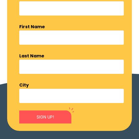
First Name
Last Name
City
SIGN UP!