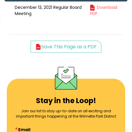
December 13, 2021 Regular Board
Download
Meeting
PDF
Save This Page as a PDF
Stay in the Loop!
Join our list to stay up-to-date on all exciting and
important things happening at the Wilmette Park District
Email