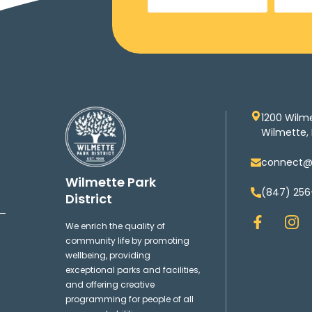
1200 Wilm
Wilmette, 
connect@w
Wilmette Park
(847) 256
District
F
I
We enrich the quality of
a
n
community life by promoting
c
s
wellbeing, providing
e
t
exceptional parks and facilities,
b
a
and offering creative
o
g
programming for people of all
o
r