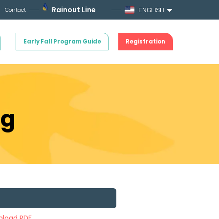
Rainout Line
Contact
ENGLISH
Early Fall Program Guide
Registration
ng
load PDF