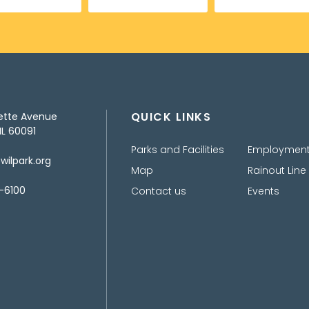
QUICK LINKS
ette Avenue
IL 60091
Parks and Facilities
Employmen
ilpark.org
Map
Rainout Line
-6100
Contact us
Events