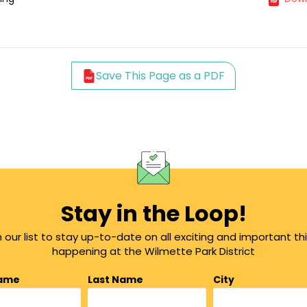
Save This Page as a PDF
Stay in the Loop!
n our list to stay up-to-date on all exciting and important th
happening at the Wilmette Park District
Name
Last Name
City