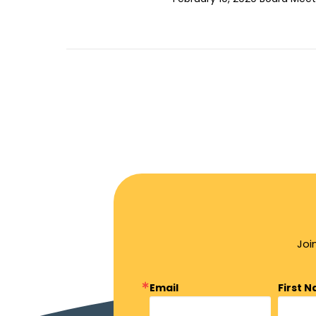
Joi
Email
First 