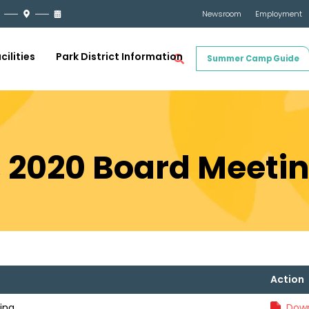
Newsroom
Employment
cilities
Park District Information
Summer Camp Guide
, 2020 Board Meeti
Action
ing
Down