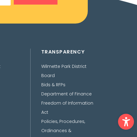
TRANSPARENCY
t
Wilmette Park District
Board
Bids & RFPs
Department of Finance
Freedom of Information
Act
Ope
Policies, Procedures,
Ordinances &