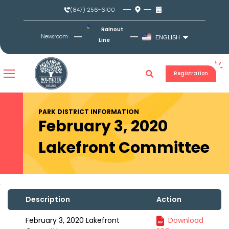
Skip
(847) 256-6100
to
content
Rainout
Newsroom
ENGLISH
Line
Registration
PARK DISTRICT INFORMATION
February 3, 2020
Lakefront Committee
Description
Action
February 3, 2020 Lakefront
Download