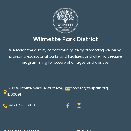
Wilmette Park District
We enrich the quality of community life by promoting wellbeing,
providing exceptional parks and facilities, and offering creative
programming for people of all ages and abilities.
1200 Wilmette Avenue Wilmette,
connect@wilpark.org
IL 60091
F
I
(847) 256-6100
a
n
c
s
e
t
b
a
o
g