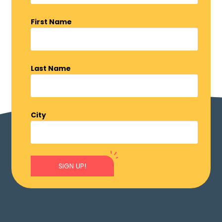
First Name
Last Name
City
SIGN UP!