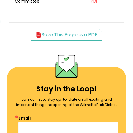
Committee
PDF
Save This Page as a PDF
Stay in the Loop!
Join our list to stay up-to-date on all exciting and
important things happening at the Wilmette Park District
Email