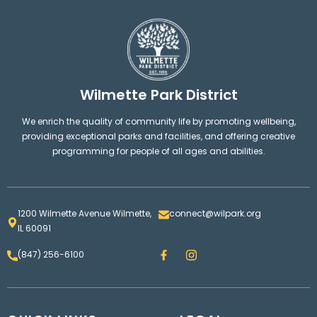
Wilmette Park District
We enrich the quality of community life by promoting wellbeing,
providing exceptional parks and facilities, and offering creative
programming for people of all ages and abilities.
1200 Wilmette Avenue Wilmette,
connect@wilpark.org
IL 60091
F
I
(847) 256-6100
a
n
c
s
e
t
b
a
o
g