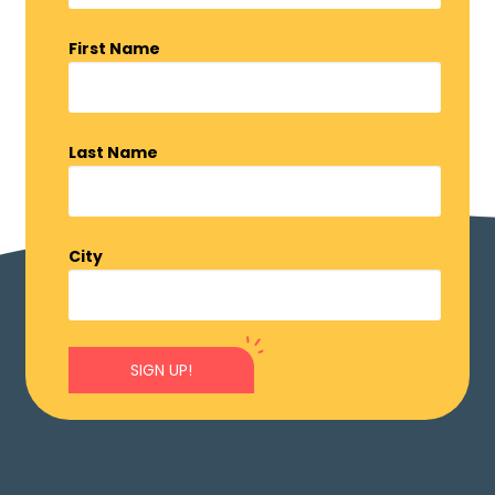
First Name
Last Name
City
SIGN UP!