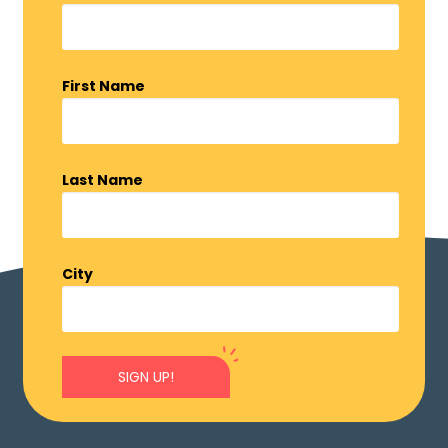
First Name
Last Name
City
SIGN UP!