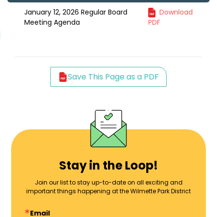
January 12, 2026 Regular Board
Download
Meeting Agenda
PDF
Save This Page as a PDF
Stay in the Loop!
Join our list to stay up-to-date on all exciting and
important things happening at the Wilmette Park District
Email