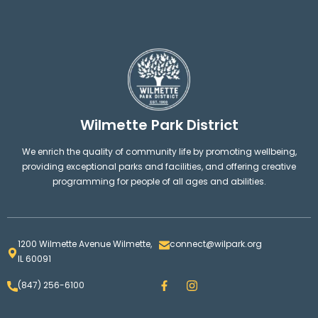
Wilmette Park District
We enrich the quality of community life by promoting wellbeing,
providing exceptional parks and facilities, and offering creative
programming for people of all ages and abilities.
1200 Wilmette Avenue Wilmette,
connect@wilpark.org
IL 60091
F
I
(847) 256-6100
a
n
c
s
e
t