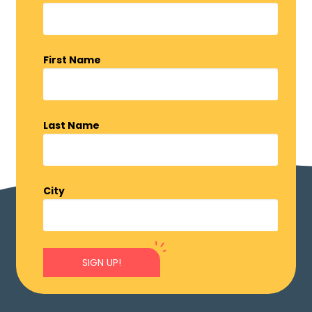
First Name
Last Name
City
SIGN UP!