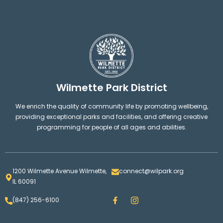
Wilmette Park District
We enrich the quality of community life by promoting wellbeing,
providing exceptional parks and facilities, and offering creative
programming for people of all ages and abilities.
1200 Wilmette Avenue Wilmette,
connect@wilpark.org
IL 60091
F
I
(847) 256-6100
a
n
c
s
e
t