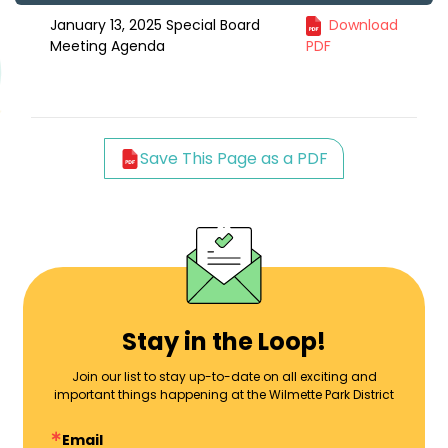
January 13, 2025 Special Board
Download
Meeting Agenda
PDF
Save This Page as a PDF
Stay in the Loop!
Join our list to stay up-to-date on all exciting and
important things happening at the Wilmette Park District
Email