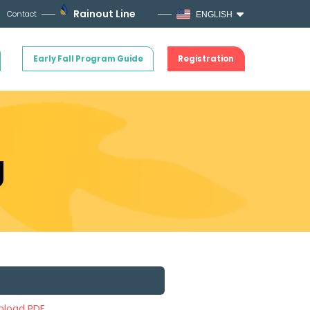
Rainout Line
Contact
ENGLISH
Early Fall Program Guide
Registration
g
load PDF