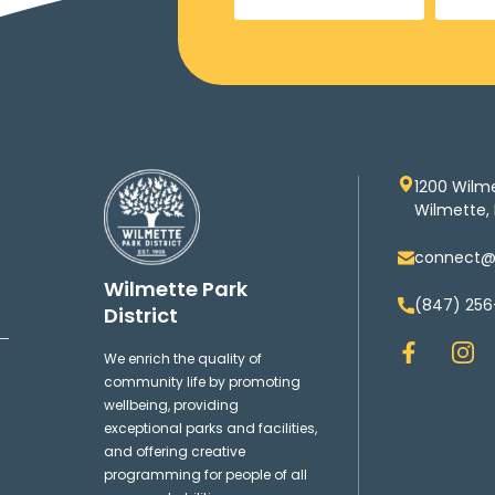
1200 Wilm
Wilmette, 
connect@w
Wilmette Park
(847) 256
District
F
I
We enrich the quality of
a
n
community life by promoting
c
s
wellbeing, providing
e
t
exceptional parks and facilities,
b
a
and offering creative
o
g
programming for people of all
o
r