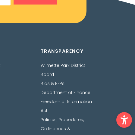
TRANSPARENCY
t
Wilmette Park District
Board
Bids & RFPs
Department of Finance
Freedom of Information
Act
Ope
Policies, Procedures,
Ordinances &