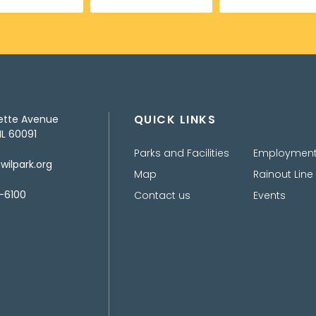
QUICK LINKS
ette Avenue
IL 60091
Parks and Facilities
Employmen
ilpark.org
Map
Rainout Line
-6100
Contact us
Events