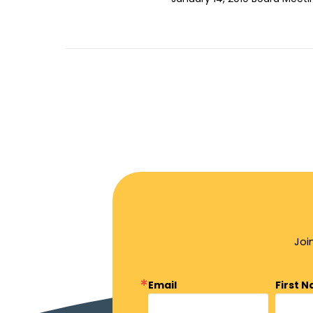
Joi
Email
First 