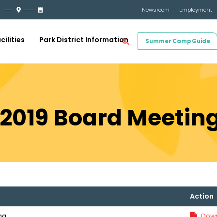
Newsroom
Employment
cilities
Park District Information
Summer Camp Guide
 2019 Board Meetin
Action
ng
Down