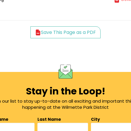
Save This Page as a PDF
Stay in the Loop!
n our list to stay up-to-date on all exciting and important th
happening at the Wilmette Park District
Name
Last Name
City