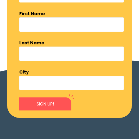
First Name
Last Name
City
SIGN UP!