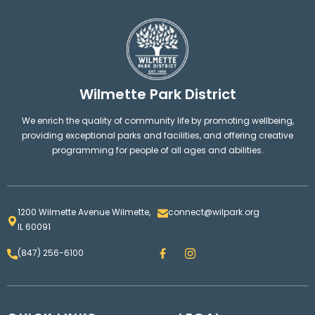
Wilmette Park District
We enrich the quality of community life by promoting wellbeing,
providing exceptional parks and facilities, and offering creative
programming for people of all ages and abilities.
1200 Wilmette Avenue Wilmette,
connect@wilpark.org
IL 60091
F
I
(847) 256-6100
a
n
c
s
e
t
b
a
o
g