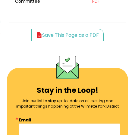
Committee
PDF
Save This Page as a PDF
Stay in the Loop!
Join our list to stay up-to-date on all exciting and
important things happening at the Wilmette Park District
Email