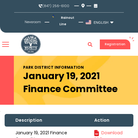
Skip
(847) 256-6100
to
content
Rainout
Newsroom
ENGLISH
Line
Registration
PARK DISTRICT INFORMATION
January 19, 2021
Finance Committee
Description
Action
January 19, 2021 Finance
Download