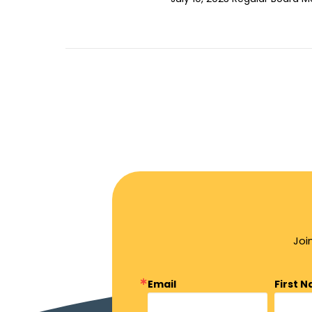
Joi
Email
First 