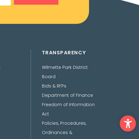
TRANSPARENCY
t
Wilmette Park District
Board
Bids & RFPs
Department of Finance
Freedom of Information
Act
Ope
Policies, Procedures,
Ordinances &