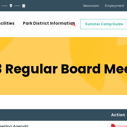
Newsroom
Employment
cilities
Park District Information
Summer Camp Guide
23 Regular Board M
Action
Meeting Agenda
Down