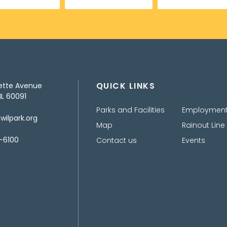
QUICK LINKS
ette Avenue
IL 60091
Parks and Facilities
Employmen
ilpark.org
Map
Rainout Line
-6100
Contact us
Events