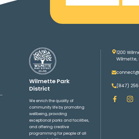
1200 Wilm
Wilmette, 
connect@w
Wilmette Park
(847) 256
District
F
I
We enrich the quality of
a
n
community life by promoting
c
s
wellbeing, providing
e
t
exceptional parks and facilities,
b
a
and offering creative
o
g
programming for people of all
o
r