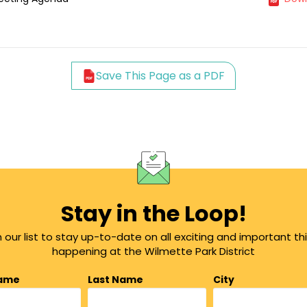
Save This Page as a PDF
Stay in the Loop!
n our list to stay up-to-date on all exciting and important th
happening at the Wilmette Park District
Name
Last Name
City