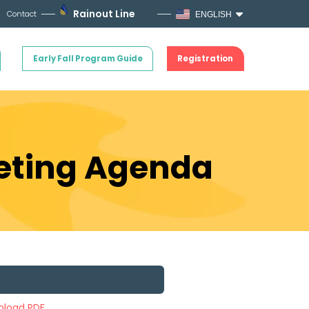
Rainout Line
Contact
ENGLISH
Early Fall Program Guide
Registration
eeting Agenda
load PDF