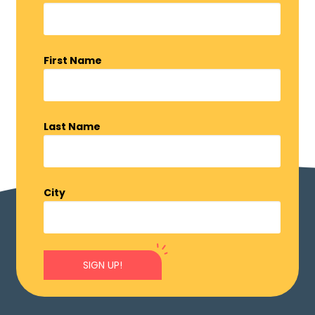
First Name
Last Name
City
SIGN UP!