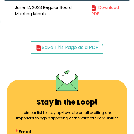
June 12, 2023 Regular Board
Download
Meeting Minutes
PDF
Save This Page as a PDF
Stay in the Loop!
Join our list to stay up-to-date on all exciting and
important things happening at the Wilmette Park District
Email