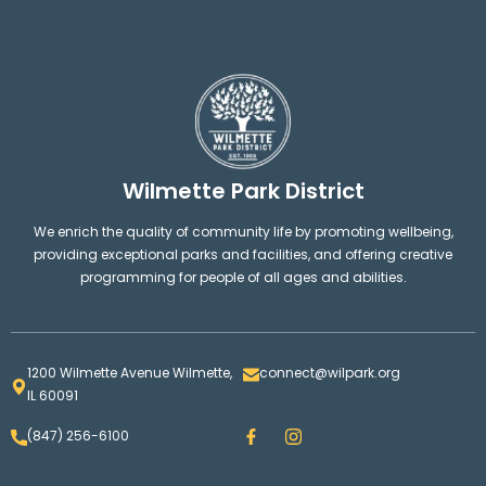
Wilmette Park District
We enrich the quality of community life by promoting wellbeing,
providing exceptional parks and facilities, and offering creative
programming for people of all ages and abilities.
1200 Wilmette Avenue Wilmette,
connect@wilpark.org
IL 60091
F
I
(847) 256-6100
a
n
c
s
e
t