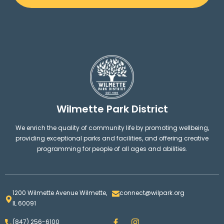
Wilmette Park District
We enrich the quality of community life by promoting wellbeing,
providing exceptional parks and facilities, and offering creative
programming for people of all ages and abilities.
1200 Wilmette Avenue Wilmette,
connect@wilpark.org
IL 60091
F
I
(847) 256-6100