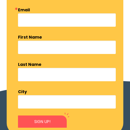
Email
First Name
Last Name
City
SIGN UP!