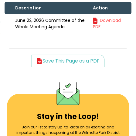
Description
Action
June 22, 2026 Committee of the
Download
Whole Meeting Agenda
PDF
Save This Page as a PDF
Stay in the Loop!
Join our list to stay up-to-date on all exciting and
important things happening at the Wilmette Park District