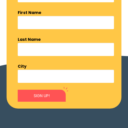
First Name
Last Name
City
SIGN UP!