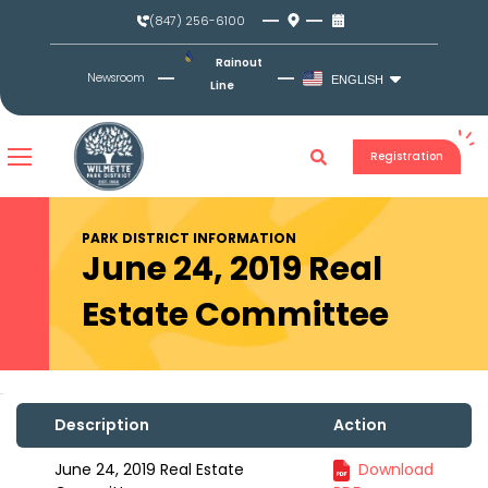
Skip
(847) 256-6100
to
content
Rainout
Newsroom
ENGLISH
Line
Registration
PARK DISTRICT INFORMATION
June 24, 2019 Real
Estate Committee
Description
Action
June 24, 2019 Real Estate
Download