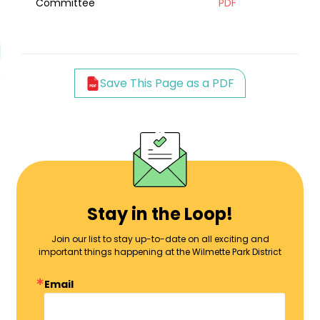
Committee
PDF
Save This Page as a PDF
Stay in the Loop!
Join our list to stay up-to-date on all exciting and
important things happening at the Wilmette Park District
Email