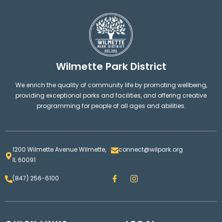
Wilmette Park District
We enrich the quality of community life by promoting wellbeing,
providing exceptional parks and facilities, and offering creative
programming for people of all ages and abilities.
1200 Wilmette Avenue Wilmette,
connect@wilpark.org
IL 60091
F
I
(847) 256-6100
a
n
c
s
e
t
b
a
o
g