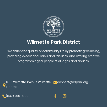
Wilmette Park District
We enrich the quality of community life by promoting wellbeing,
providing exceptional parks and facilities, and offering creative
programming for people of all ages and abilities.
1200 Wilmette Avenue Wilmette,
connect@wilpark.org
IL 60091
F
I
(847) 256-6100
a
n
c
s
e
t