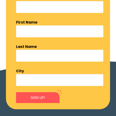
First Name
Last Name
City
SIGN UP!