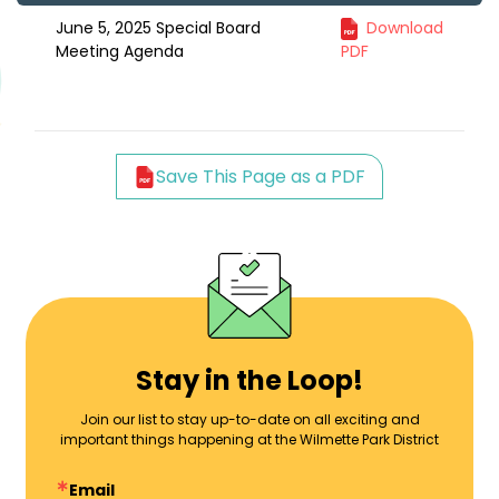
June 5, 2025 Special Board
Download
Meeting Agenda
PDF
Save This Page as a PDF
Stay in the Loop!
Join our list to stay up-to-date on all exciting and
important things happening at the Wilmette Park District
Email