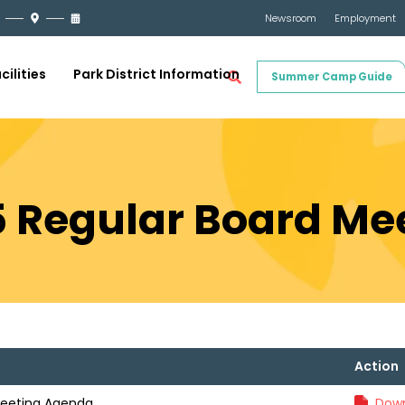
Newsroom
Employment
cilities
Park District Information
Summer Camp Guide
5 Regular Board M
Action
Meeting Agenda
Down