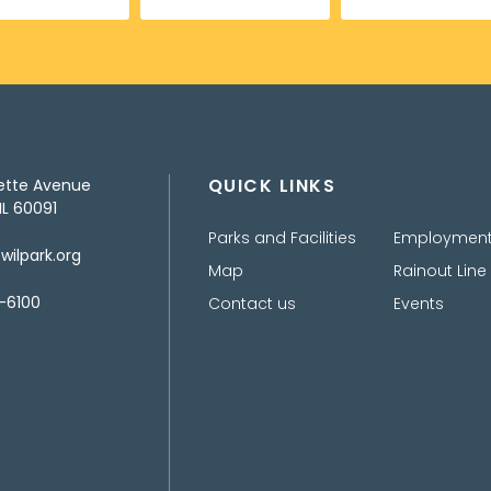
QUICK LINKS
ette Avenue
IL 60091
Parks and Facilities
Employmen
ilpark.org
Map
Rainout Line
-6100
Contact us
Events