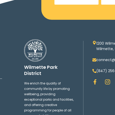
1200 Wilm
Wilmette, 
connect@w
Wilmette Park
(847) 256
District
F
I
We enrich the quality of
a
n
community life by promoting
c
s
wellbeing, providing
e
t
exceptional parks and facilities,
b
a
and offering creative
o
g
programming for people of all
o
r