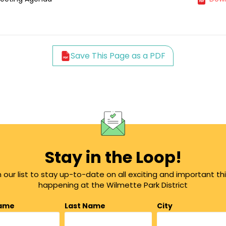
Save This Page as a PDF
Stay in the Loop!
n our list to stay up-to-date on all exciting and important th
happening at the Wilmette Park District
Name
Last Name
City