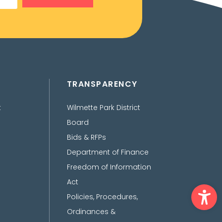
TRANSPARENCY
t
Wilmette Park District
Board
Bids & RFPs
Department of Finance
Freedom of Information
Act
Ope
Policies, Procedures,
Ordinances &