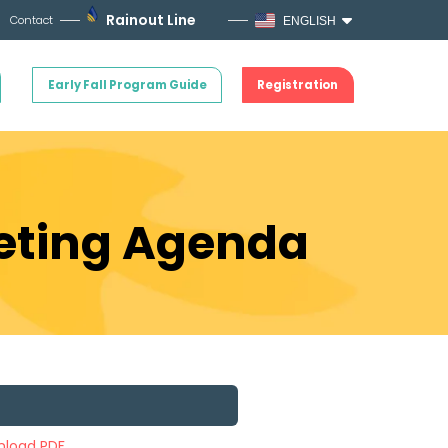
Rainout Line
Contact
ENGLISH
Early Fall Program Guide
Registration
eeting Agenda
load PDF