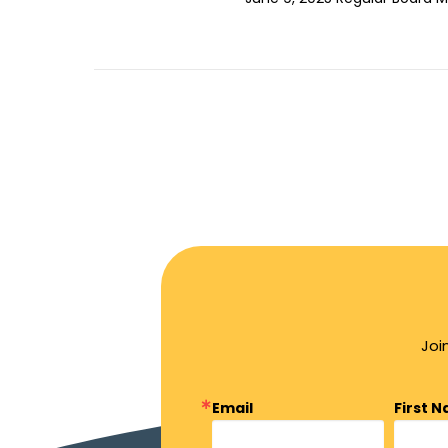
Joi
Email
First 