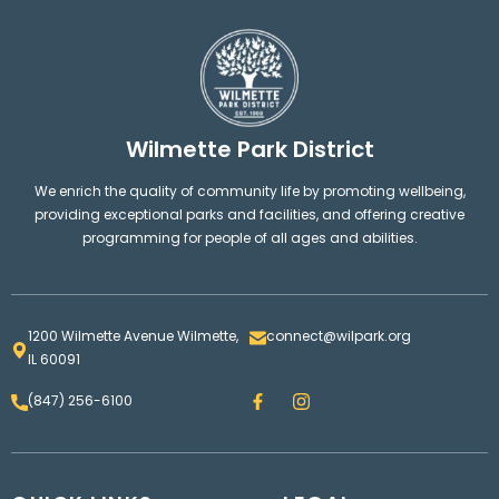
Wilmette Park District
We enrich the quality of community life by promoting wellbeing,
providing exceptional parks and facilities, and offering creative
programming for people of all ages and abilities.
1200 Wilmette Avenue Wilmette,
connect@wilpark.org
IL 60091
F
I
(847) 256-6100
a
n
c
s
e
t
b
a
o
g