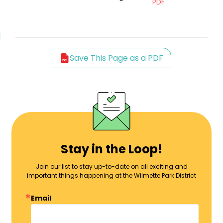
PDF
Save This Page as a PDF
Stay in the Loop!
Join our list to stay up-to-date on all exciting and
important things happening at the Wilmette Park District
Email