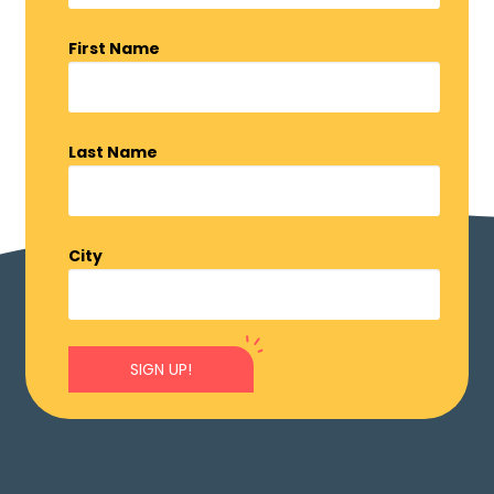
First Name
Last Name
City
SIGN UP!