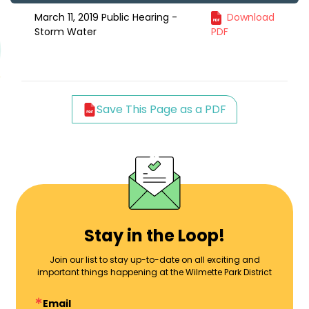
March 11, 2019 Public Hearing -
Download
Storm Water
PDF
Save This Page as a PDF
Stay in the Loop!
Join our list to stay up-to-date on all exciting and
important things happening at the Wilmette Park District
Email