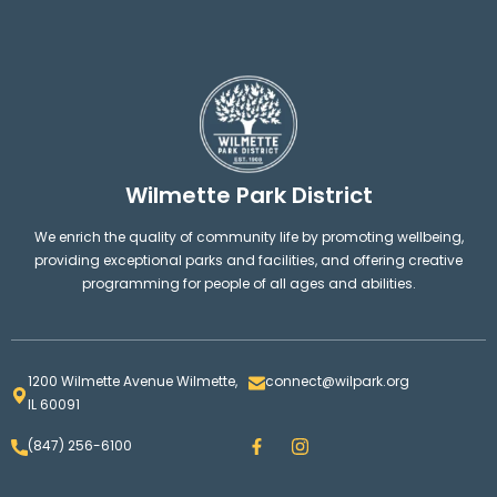
Wilmette Park District
We enrich the quality of community life by promoting wellbeing,
providing exceptional parks and facilities, and offering creative
programming for people of all ages and abilities.
1200 Wilmette Avenue Wilmette,
connect@wilpark.org
IL 60091
F
I
(847) 256-6100
a
n
c
s
e
t