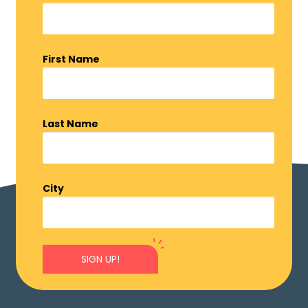
First Name
Last Name
City
SIGN UP!